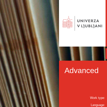
Advanced
Work type:
Language: