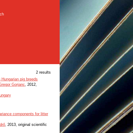
rch
2 results
g Hungarian pig breeds
Gregor Gorjanc
, 2012,
ungary
riance components for litter
drő
, 2013, original scientific