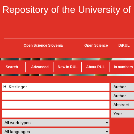
Repository of the University of
Open Science Slovenia
Open Science
DiKUL
Search
Advanced
New in RUL
About RUL
In numbers