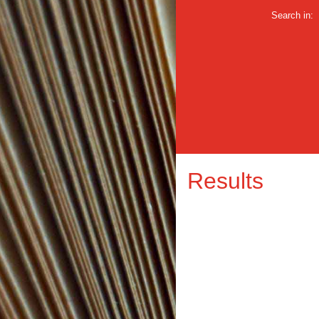
Search in:
Results