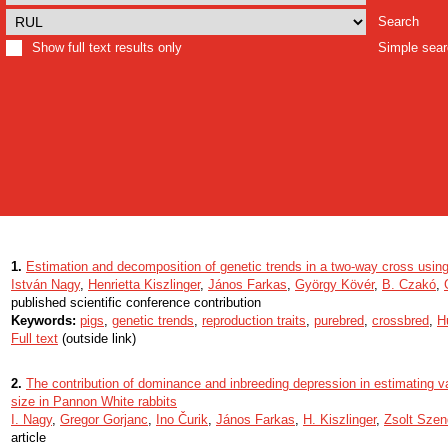
Search
Show full text results only
Simple sea
1.
Estimation and decomposition of genetic trends in a two-way cross usin
István Nagy
,
Henrietta Kiszlinger
,
János Farkas
,
György Kövér
,
B. Czakó
,
published scientific conference contribution
Keywords:
pigs
,
genetic trends
,
reproduction traits
,
purebred
,
crossbred
,
H
Full text
(outside link)
2.
The contribution of dominance and inbreeding depression in estimating va
size in Pannon White rabbits
I. Nagy
,
Gregor Gorjanc
,
Ino Čurik
,
János Farkas
,
H. Kiszlinger
,
Zsolt Szen
article