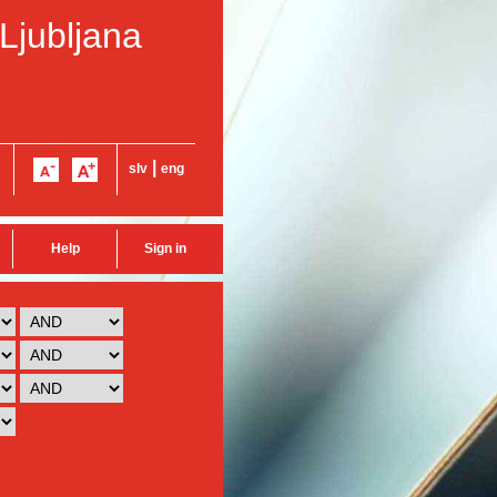
 Ljubljana
|
slv
eng
Help
Sign in