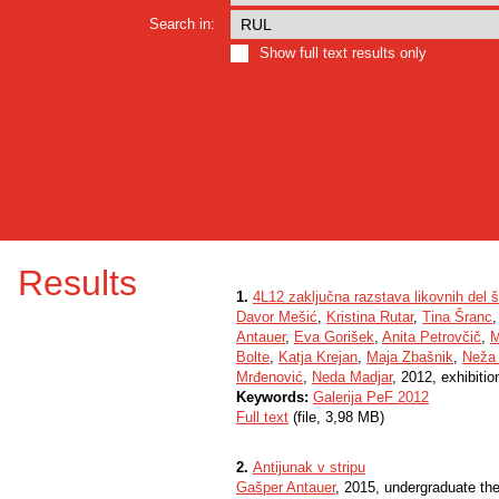
Search in:
Show full text results only
Results
1.
4L12 zaključna razstava likovnih del š
Davor Mešić
,
Kristina Rutar
,
Tina Šranc
Antauer
,
Eva Gorišek
,
Anita Petrovčič
,
M
Bolte
,
Katja Krejan
,
Maja Zbašnik
,
Neža 
Mrđenović
,
Neda Madjar
, 2012, exhibitio
Keywords:
Galerija PeF 2012
Full text
(file, 3,98 MB)
2.
Antijunak v stripu
Gašper Antauer
, 2015, undergraduate th