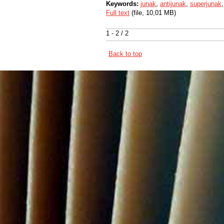
Keywords:
junak
,
antijunak
,
superjunak
Full text
(file, 10,01 MB)
1 - 2 / 2
Back to top