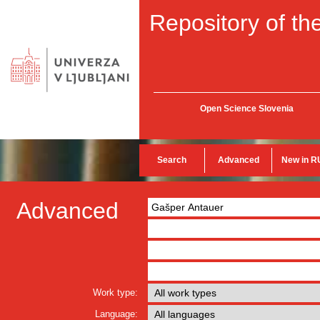
Repository of the
Open Science Slovenia
Search
Advanced
New in R
Advanced
Work type:
Language: