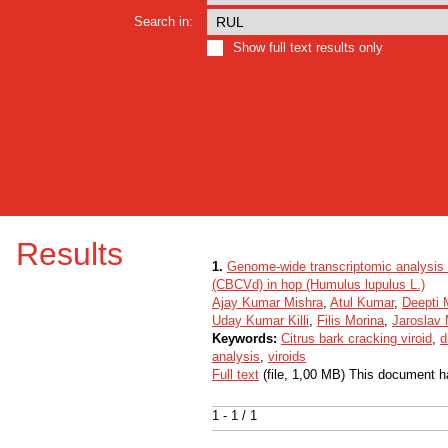
Search in:
Show full text results only
Results
1.
Genome-wide transcriptomic analysis re
(CBCVd) in hop (Humulus lupulus L.)
Ajay Kumar Mishra
,
Atul Kumar
,
Deepti 
Uday Kumar Killi
,
Filis Morina
,
Jaroslav
Keywords:
Citrus bark cracking viroid
,
d
analysis
,
viroids
Full text
(file, 1,00 MB) This document h
1 - 1 / 1