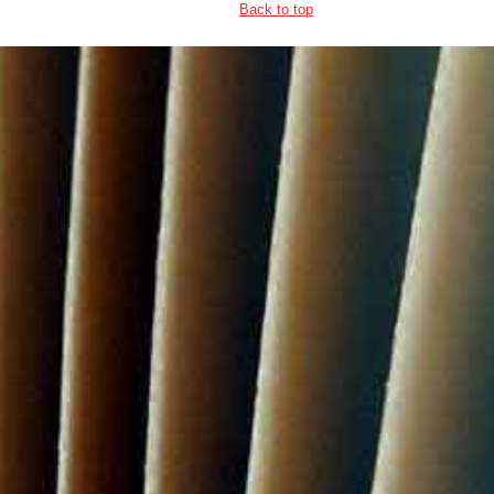
Back to top