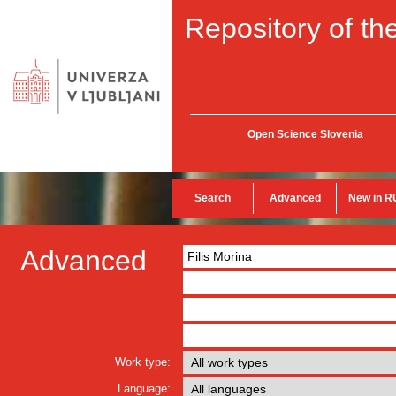
Repository of the
Open Science Slovenia
Search
Advanced
New in R
Advanced
Work type:
Language: