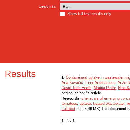
Search in:
Show full text results only
Results
1.
Contaminant uptake in wastewater irr
Ana Kovačič
,
Eirini Andreasidou
,
Anže B
David John Heath
,
Marina Pintar
,
Nina K
original scientific article
Keywords:
chemicals of emerging conc
tomatoes
,
uptake
,
treated wastewater
,
r
Full text
(file, 4,49 MB) This document h
1 - 1 / 1