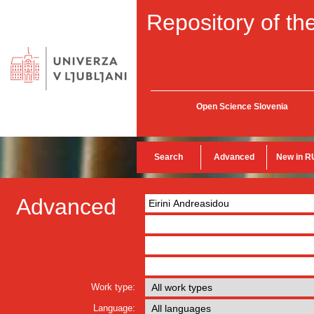
Repository of the
Open Science Slovenia
Search
Advanced
New in R
Advanced
Work type:
Language: