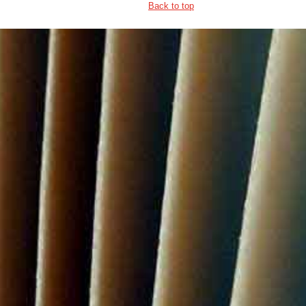
Back to top