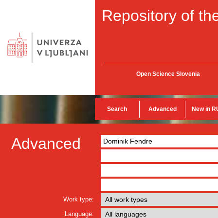
Repository of the
Open Science Slovenia
Search
Advanced
New in R
Advanced
Work type:
Language: