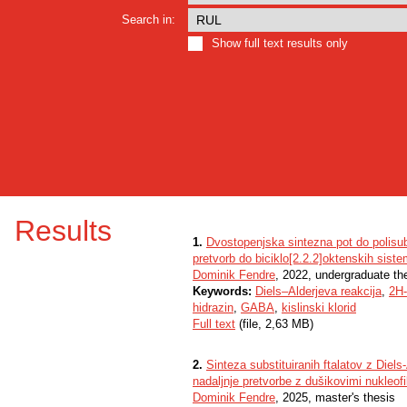
Search in:
Show full text results only
Results
1.
Dvostopenjska sintezna pot do polisubs
pretvorb do biciklo[2.2.2]oktenskih sist
Dominik Fendre
, 2022, undergraduate th
Keywords:
Diels–Alderjeva reakcija
,
2H-
hidrazin
,
GABA
,
kislinski klorid
Full text
(file, 2,63 MB)
2.
Sinteza substituiranih ftalatov z Diels
nadaljnje pretvorbe z dušikovimi nukleofil
Dominik Fendre
, 2025, master's thesis