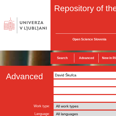
Repository of the
Open Science Slovenia
Search
Advanced
New in R
Advanced
Work type:
Language: