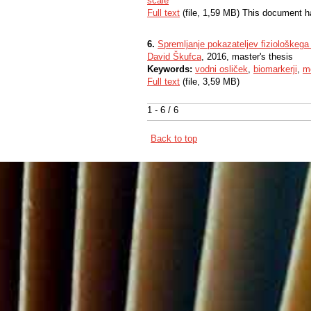
scale
Full text
(file, 1,59 MB) This document h
6.
Spremljanje pokazateljev fiziološkega
David Škufca
, 2016, master's thesis
Keywords:
vodni osliček
,
biomarkerji
,
mo
Full text
(file, 3,59 MB)
1 - 6 / 6
Back to top