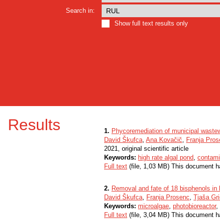
Search in:
Show full text results only
Results
1.
Phycoremediation of municipal waste
David Škufca
,
Ana Kovačič
,
Franja Pro
2021, original scientific article
Keywords:
high rate algal pond
,
contami
Full text
(file, 1,03 MB) This document h
2.
Removal and fate of 18 bisphenols in l
David Škufca
,
Franja Prosenc
,
Tjaša Gri
Keywords:
microalgae
,
photobioreactor
,
Full text
(file, 3,04 MB) This document h