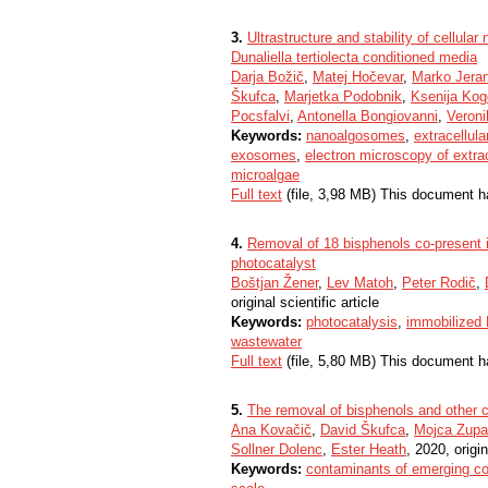
3.
Ultrastructure and stability of cellul
Dunaliella tertiolecta conditioned media
Darja Božič
,
Matej Hočevar
,
Marko Jera
Škufca
,
Marjetka Podobnik
,
Ksenija Kog
Pocsfalvi
,
Antonella Bongiovanni
,
Veronik
Keywords:
nanoalgosomes
,
extracellula
exosomes
,
electron microscopy of extrac
microalgae
Full text
(file, 3,98 MB) This document h
4.
Removal of 18 bisphenols co-present i
photocatalyst
Boštjan Žener
,
Lev Matoh
,
Peter Rodič
,
original scientific article
Keywords:
photocatalysis
,
immobilized
wastewater
Full text
(file, 5,80 MB) This document h
5.
The removal of bisphenols and other 
Ana Kovačič
,
David Škufca
,
Mojca Zup
Sollner Dolenc
,
Ester Heath
, 2020, origin
Keywords:
contaminants of emerging c