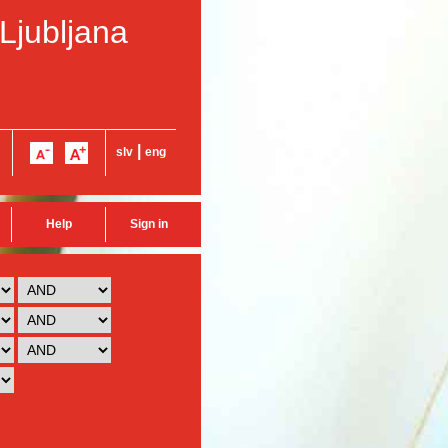
 Ljubljana
|
slv
eng
Help
Sign in