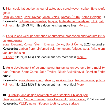
7.
High cycle fatigue behaviour of autoclave-cured woven carbon fibre-rein
gears
Damijan Zorko
,
Jože Tavčar
,
Milan Bizjak
,
Roman Šturm
,
Zoran Bergant
, 2
Keywords:
polymer composites
,
fatigue
,
finite element analysis
,
FEA
,
fati
Full text
(file, 16,73 MB) This document has more files!
More...
8.
Fatigue and wear performance of autoclave-processed and vacuum-infuse
polymer gears
Zoran Bergant
,
Roman Šturm
,
Damijan Zorko
,
Borut Černe
, 2023, original sc
Keywords:
carbon fibre reinforced polymer
,
gears
,
fatigue
,
wear
,
finite ele
vacuum infusion
Full text
(file, 9,97 MB) This document has more files!
More...
9.
Agile development of polymer power transmission systems for e-mobility
Ivan Demšar
,
Borut Černe
,
Jože Tavčar
,
Nikola Vukašinović
,
Damijan Zork
article
Keywords:
agile development
,
design
,
e-bikes drive
,
transmissions
,
polyme
Full text
(file, 2,12 MB) This document has more files!
More...
10.
Durability and design parameters of a steel/PEEK gear pair
Damijan Zorko
,
Simon Kulovec
,
Jože Duhovnik
,
Jože Tavčar
, 2019, original
Keywords:
PEEK
,
gears
,
lifespan testing
,
wear
,
surface