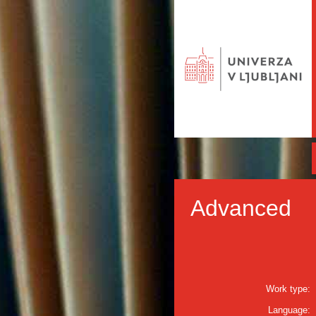
Advanced
Work type:
Language: