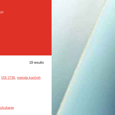
rch
19 results
,
VDI 2736
,
metoda končnih
izkušanje