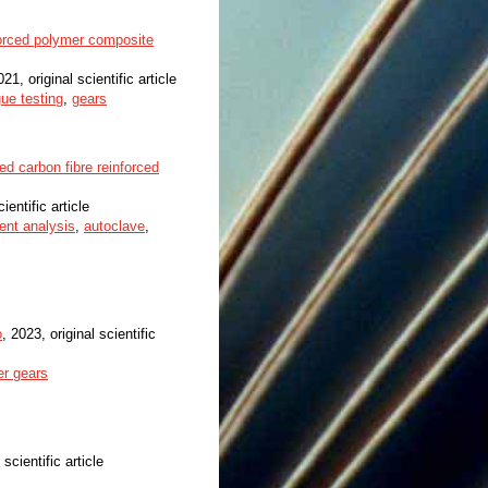
forced polymer composite
021, original scientific article
gue testing
,
gears
d carbon fibre reinforced
ientific article
ment analysis
,
autoclave
,
o
, 2023, original scientific
r gears
 scientific article