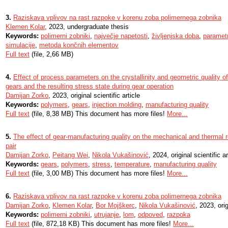
3.
Raziskava vplivov na rast razpoke v korenu zoba polimernega zobnika
Klemen Kolar
, 2023, undergraduate thesis
Keywords:
polimerni zobniki
,
največje napetosti
,
življenjska doba
,
parametr
simulacije
,
metoda končnih elementov
Full text
(file, 2,66 MB)
4.
Effect of process parameters on the crystallinity and geometric quality o
gears and the resulting stress state during gear operation
Damijan Zorko
, 2023, original scientific article
Keywords:
polymers
,
gears
,
injection molding
,
manufacturing quality
Full text
(file, 8,38 MB) This document has more files!
More...
5.
The effect of gear-manufacturing quality on the mechanical and thermal 
pair
Damijan Zorko
,
Peitang Wei
,
Nikola Vukašinović
, 2024, original scientific ar
Keywords:
gears
,
polymers
,
stress
,
temperature
,
manufacturing quality
Full text
(file, 3,00 MB) This document has more files!
More...
6.
Raziskava vplivov na rast razpoke v korenu zoba polimernega zobnika
Damijan Zorko
,
Klemen Kolar
,
Bor Mojškerc
,
Nikola Vukašinović
, 2023, orig
Keywords:
polimerni zobniki
,
utrujanje
,
lom
,
odpoved
,
razpoka
Full text
(file, 872,18 KB) This document has more files!
More...