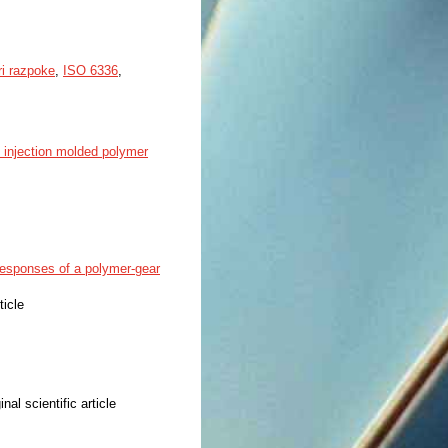
i razpoke
,
ISO 6336
,
f injection molded polymer
responses of a polymer-gear
ticle
inal scientific article