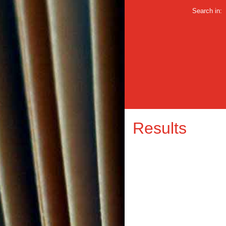
Search in:
Results