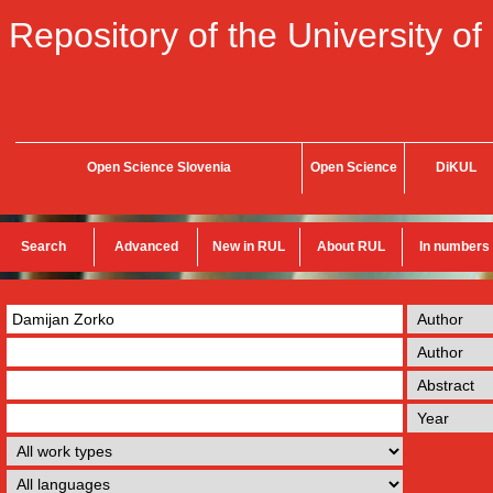
Repository of the University of
Open Science Slovenia
Open Science
DiKUL
Search
Advanced
New in RUL
About RUL
In numbers