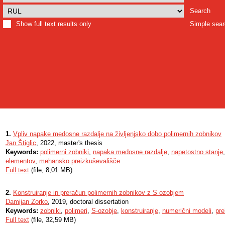
Search
Show full text results only
Simple sea
1.
Vpliv napake medosne razdalje na življenjsko dobo polimernih zobnikov
Jan Štiglic
, 2022, master's thesis
Keywords:
polimerni zobniki
,
napaka medosne razdalje
,
napetostno stanje
elementov
,
mehansko preizkuševališče
Full text
(file, 8,01 MB)
2.
Konstruiranje in preračun polimernih zobnikov z S ozobjem
Damijan Zorko
, 2019, doctoral dissertation
Keywords:
zobniki
,
polimeri
,
S-ozobje
,
konstruiranje
,
numerični modeli
,
pre
Full text
(file, 32,59 MB)