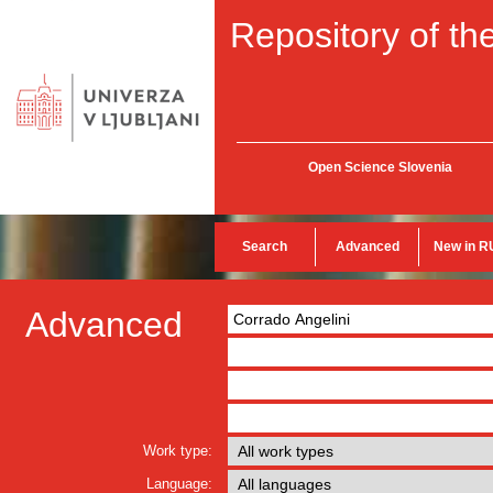
Repository of the
Open Science Slovenia
Search
Advanced
New in R
Advanced
Work type:
Language: