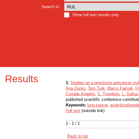
Search in:
Show full text results only
Results
1.
Studies on a promising anticancer mol
Ana Zovko
,
Tom Turk
,
Marco Faimali
,
F
Corrado Angelini
,
S. Trombino
,
L. Gallus
published scientific conference contribut
Keywords:
lung cancer
,
acetylcholinest
Full text
(outside link)
1 - 1 / 1
Back to top