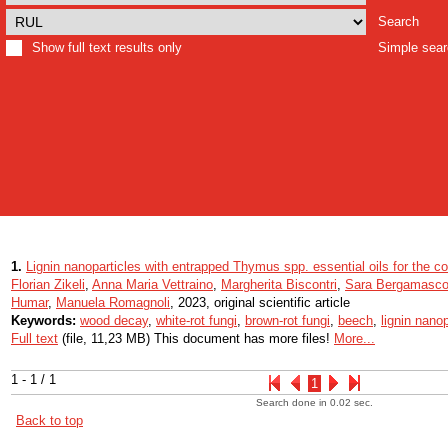
Search
Show full text results only
Simple sea
1.
Lignin nanoparticles with entrapped Thymus spp. essential oils for the con
Florian Zikeli
,
Anna Maria Vettraino
,
Margherita Biscontri
,
Sara Bergamasc
Humar
,
Manuela Romagnoli
, 2023, original scientific article
Keywords:
wood decay
,
white-rot fungi
,
brown-rot fungi
,
beech
,
lignin nanop
Full text
(file, 11,23 MB) This document has more files!
More...
1 - 1 / 1
1
Search done in 0.02 sec.
Back to top