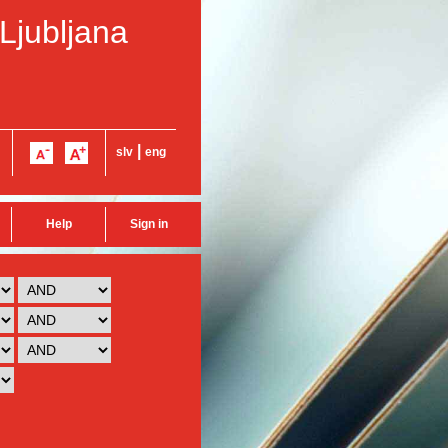
 Ljubljana
|
slv
eng
Help
Sign in