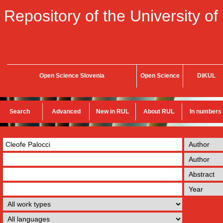
Repository of the University of
Open Science Slovenia
Open Science
DiKUL
Search
Advanced
New in RUL
About RUL
In numbers