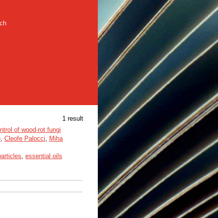
rch
1 result
trol of wood-rot fungi
o
,
Cleofe Palocci
,
Miha
articles
,
essential oils