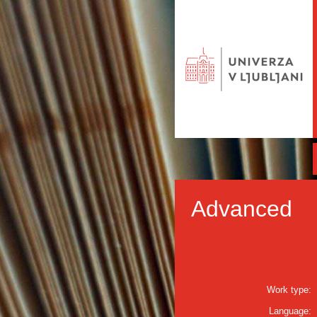
Advanced
Work type:
Language: