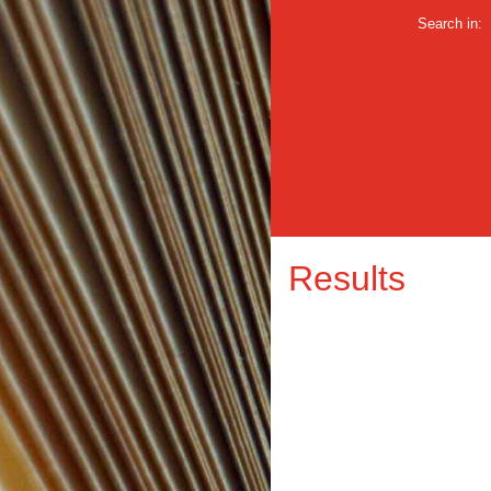
Search in:
Results