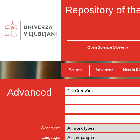
Repository of the
Open Science Slovenia
Search
Advanced
New in R
Advanced
Work type:
Language: