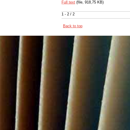
Full text
(file, 918,75 KB)
1 - 2 / 2
Back to top