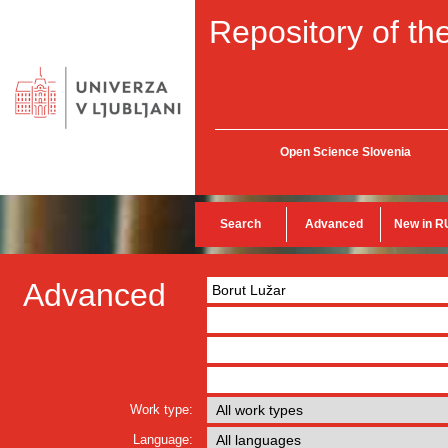
Repository of the
Open Science Slovenia
Search
Advanced
New in R
Advanced
Work type:
Language: