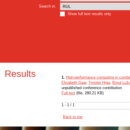
Search in:
Show full text results only
Results
1.
High-performance computing in combin
Elisabeth Gaar
,
Timotej Hrga
,
Borut Luža
unpublished conference contribution
Full text
(file, 280,21 KB)
1 - 1 / 1
Back to top