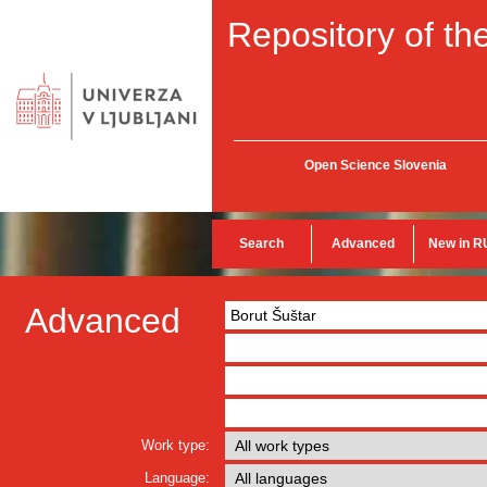
Repository of the
Open Science Slovenia
Search
Advanced
New in R
Advanced
Work type:
Language: