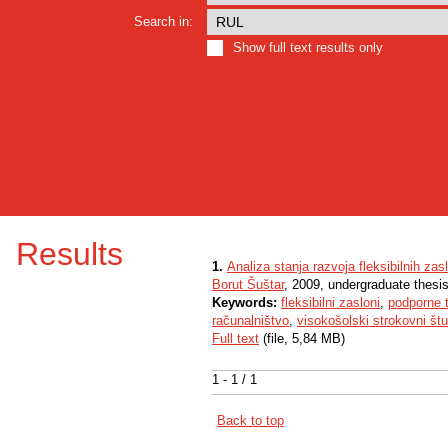
Search in:
Show full text results only
Results
1.
Analiza stanja razvoja fleksibilnih z
Borut Šuštar
, 2009, undergraduate thesi
Keywords:
fleksibilni zasloni
,
podporne t
računalništvo
,
visokošolski strokovni štu
Full text
(file, 5,84 MB)
1 - 1 / 1
Back to top