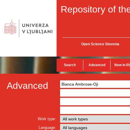
Repository of the
Open Science Slovenia
Search
Advanced
New in R
Advanced
Work type:
Language: