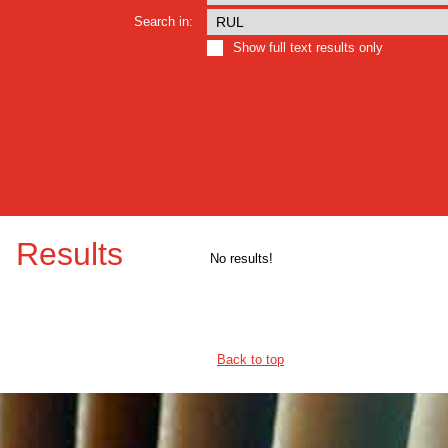
Search in:
Show full text results only
Results
No results!
Back to top