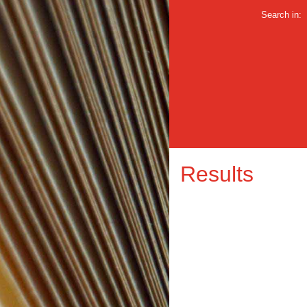
Search in:
Results