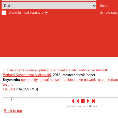
Search
Show full text results only
Simple sea
1.
User interface development of a novel social-collaborative network
Barbara Košarkoska Vidinovski
, 2018, master's thesis/paper
Keywords:
community
,
social network
,
collaborative network
,
user interfac
testing
Full text
(file, 2,46 MB)
1 - 1 / 1
1
Search done in 0.02 sec.
Back to top