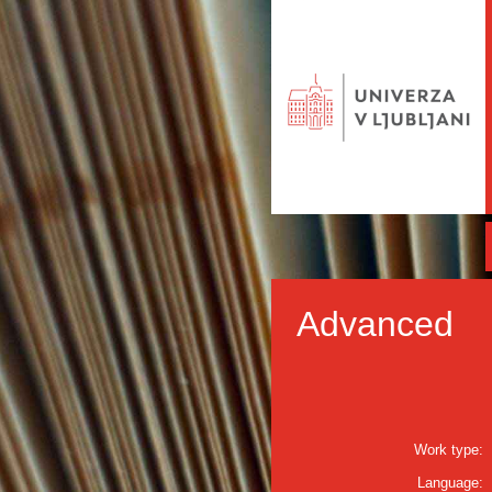
Advanced
Work type:
Language: