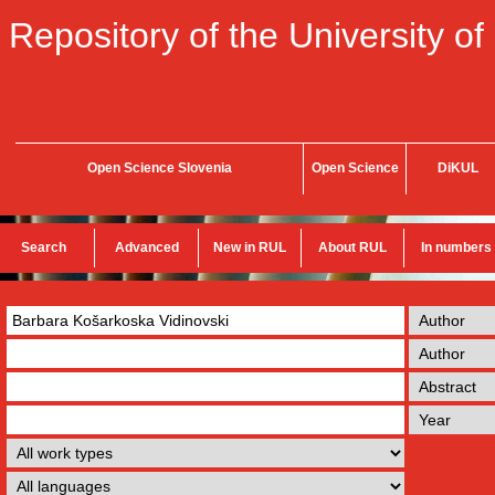
Repository of the University of
Open Science Slovenia
Open Science
DiKUL
Search
Advanced
New in RUL
About RUL
In numbers