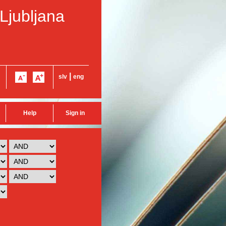
 Ljubljana
|
slv
eng
Help
Sign in