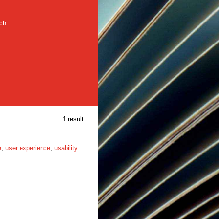
rch
1 result
e
,
user experience
,
usability