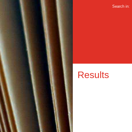
Search in:
Results