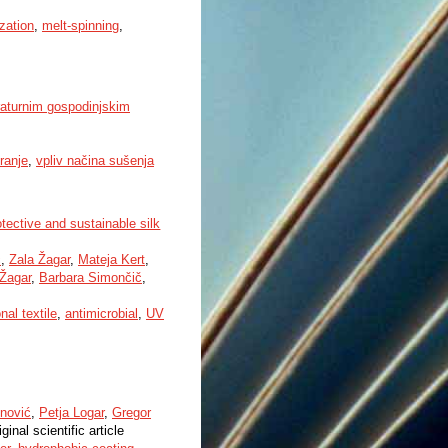
ization
,
melt-spinning
,
raturnim gospodinjskim
ranje
,
vpliv načina sušenja
tective and sustainable silk
č
,
Zala Žagar
,
Mateja Kert
,
Žagar
,
Barbara Simončič
,
nal textile
,
antimicrobial
,
UV
nović
,
Petja Logar
,
Gregor
iginal scientific article