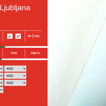
 Ljubljana
|
slv
eng
Help
Sign in