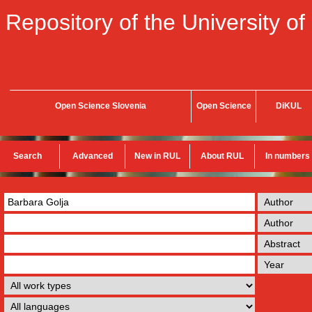
Repository of the University of
Open Science Slovenia
Open Science
DiKUL
Search
Advanced
New in RUL
About RUL
In numbers