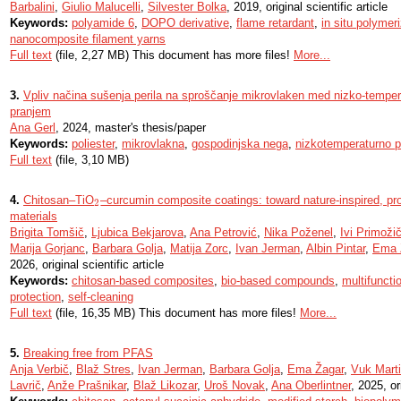
Barbalini
,
Giulio Malucelli
,
Silvester Bolka
, 2019, original scientific article
Keywords:
polyamide 6
,
DOPO derivative
,
flame retardant
,
in situ polymer
nanocomposite filament yarns
Full text
(file, 2,27 MB) This document has more files!
More...
3.
Vpliv načina sušenja perila na sproščanje mikrovlaken med nizko-tempe
pranjem
Ana Gerl
, 2024, master's thesis/paper
Keywords:
poliester
,
mikrovlakna
,
gospodinjska nega
,
nizkotemperaturno p
Full text
(file, 3,10 MB)
4.
Chitosan–TiO
–curcumin composite coatings: toward nature-inspired, pro
2
2
materials
Brigita Tomšič
,
Ljubica Bekjarova
,
Ana Petrović
,
Nika Poženel
,
Ivi Primoži
Marija Gorjanc
,
Barbara Golja
,
Matija Zorc
,
Ivan Jerman
,
Albin Pintar
,
Ema 
2026, original scientific article
Keywords:
chitosan-based composites
,
bio-based compounds
,
multifunctio
protection
,
self-cleaning
Full text
(file, 16,35 MB) This document has more files!
More...
5.
Breaking free from PFAS
Anja Verbič
,
Blaž Stres
,
Ivan Jerman
,
Barbara Golja
,
Ema Žagar
,
Vuk Marti
Lavrič
,
Anže Prašnikar
,
Blaž Likozar
,
Uroš Novak
,
Ana Oberlintner
, 2025, or