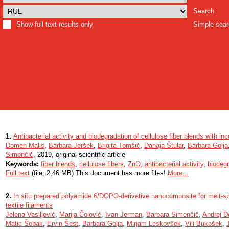
Search
Show full text results only
Simple sea
1.
Antibacterial activity and biodegradation of cellulose fiber blends with i
Domen Malis
,
Barbara Jeršek
,
Brigita Tomšič
,
Danaja Štular
,
Barbara Golja
Simončič
, 2019, original scientific article
Keywords:
fiber blends
,
cellulose fibers
,
ZnO
,
antibacterial activity
,
biodegr
Full text
(file, 2,46 MB) This document has more files!
More...
2.
In situ prepared polyamide 6/DOPO-derivative nanocomposite for melt-spi
textile filaments
Jelena Vasiljević
,
Marija Čolović
,
Ivan Jerman
,
Barbara Simončič
,
Andrej 
Matic Šobak
,
Ervin Šest
,
Barbara Golja
,
Mirjam Leskovšek
,
Vili Bukošek
,