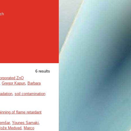
rch
6 results
ncorporated ZnO
,
Gregor Kapun
,
Barbara
adation
,
soil contamination
nning of flame retardant
Demšar
,
Younes Samaki
,
Jože Medved
,
Marco