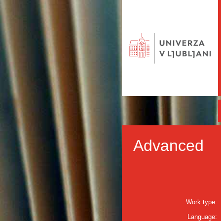
Advanced
Work type:
Language: