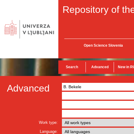
Repository of the
Open Science Slovenia
Search
Advanced
New in R
Advanced
Work type:
Language: