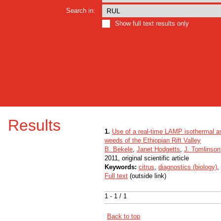
Search in:
Show full text results only
Results
1.
Use of a real-time LAMP isothermal as
weeds of the Ethiopian Rift Valley
B. Bekele
,
Janet Hodgetts
,
J. Tomlinson
2011, original scientific article
Keywords:
citrus
,
diagnostics (biology)
,
Full text
(outside link)
1 - 1 / 1
Back to top