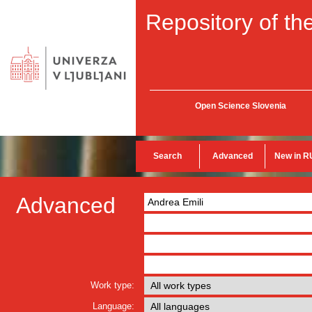
Repository of the
Open Science Slovenia
Search
Advanced
New in R
Advanced
Work type:
Language: