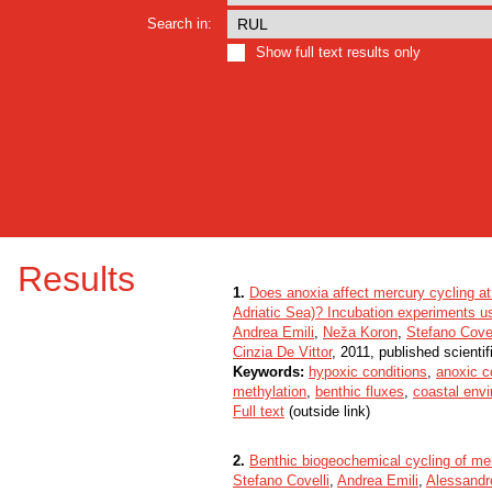
Search in:
Show full text results only
Results
1.
Does anoxia affect mercury cycling at 
Adriatic Sea)? Incubation experiments u
Andrea Emili
,
Neža Koron
,
Stefano Covel
Cinzia De Vittor
, 2011, published scienti
Keywords:
hypoxic conditions
,
anoxic c
methylation
,
benthic fluxes
,
coastal env
Full text
(outside link)
2.
Benthic biogeochemical cycling of mer
Stefano Covelli
,
Andrea Emili
,
Alessandr