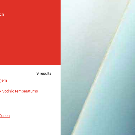
rch
9 results
rjem
ev vodnik temperaturno
 Zenon