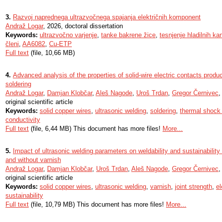
3.
Razvoj naprednega ultrazvočnega spajanja električnih komponent
Andraž Logar
, 2026, doctoral dissertation
Keywords:
ultrazvočno varjenje
,
tanke bakrene žice
,
tesnjenje hladilnih ka
členi
,
AA6082
,
Cu-ETP
Full text
(file, 10,66 MB)
4.
Advanced analysis of the properties of solid-wire electric contacts produ
soldering
Andraž Logar
,
Damjan Klobčar
,
Aleš Nagode
,
Uroš Trdan
,
Gregor Černivec
,
original scientific article
Keywords:
solid copper wires
,
ultrasonic welding
,
soldering
,
thermal shock 
conductivity
Full text
(file, 6,44 MB) This document has more files!
More...
5.
Impact of ultrasonic welding parameters on weldability and sustainability 
and without varnish
Andraž Logar
,
Damjan Klobčar
,
Uroš Trdan
,
Aleš Nagode
,
Gregor Černivec
original scientific article
Keywords:
solid copper wires
,
ultrasonic welding
,
varnish
,
joint strength
,
el
sustainability
Full text
(file, 10,79 MB) This document has more files!
More...