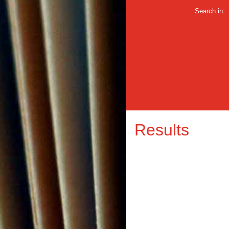
Search in:
Results