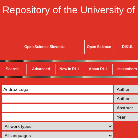
Repository of the University of
Open Science Slovenia
Open Science
DiKUL
Search
Advanced
New in RUL
About RUL
In numbers