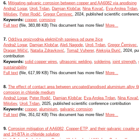
6.
Mitigating galvanic corrosion between copper and AA6082 via anodising
Andraž Logar
,
Uroš Trdan
,
Damjan Klobčar
,
Nina Kovač
,
Eva-Arolea Trdan
Milošev
,
Peter Rodič
,
Gregor Černivec
, 2024, published scientific conferenc
Keywords:
copper
,
corrosive
Full text
(file, 383,88 KB) This document has more files!
More...
7.
Održiva proizvodnja električnih spojeva od pune žice
Andraž Logar
,
Damjan Klobčar
,
Aleš Nagode
,
Uroš Trdan
,
Gregor Černivec
Dragan Milčić
,
Nataša Zdravković
,
Tomaž Vuherer
,
Aleksija Đurić
, 2024, pu
contribution
Keywords:
solid copper wires
,
ultrasonic welding
,
soldering
,
joint strength
,
sustainability
Full text
(file, 617,99 KB) This document has more files!
More...
8.
The effect of contact area between uncoated/anodised aluminium alloy 
corrosion in chloride medium
Andraž Logar
,
Peter Rodič
,
Damjan Klobčar
,
Eva-Arolea Trdan
,
Nina Kovač
Milošev
,
Uroš Trdan
, 2025, published scientific conference contribution
Keywords:
copper
,
aluminium
,
galvanic corrosion
Full text
(file, 351,02 KB) This document has more files!
More...
9.
Corrosion mitigation of AA6082, Copper-ETP, and their galvanic couple 
and 1H-BTA in chloride solution