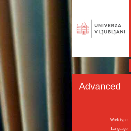
Advanced
Work type:
Language: