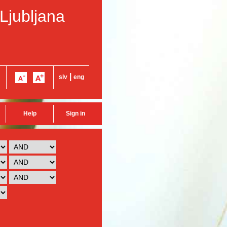
 Ljubljana
|
slv
eng
Help
Sign in