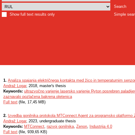
Search
Show full text results only
Simple sea
1.
Analiza spajanja električnega kontakta med žico in temperaturnim senzo
Andraž Logar
, 2018, master's thesis
Keywords:
ultrazvočno varjenje lasersko varjenje Ryton posrebren paladij
zaznavalo pozlačena bakrena pletenica
Full text
(file, 17,45 MB)
2.
Izvedba gonilnika protokola MTConnect Agent za programsko platformo
Andraž Logar
, 2023, undergraduate thesis
Keywords:
MTConnect
,
razvoj gonilnika
,
Zenon
,
Industrija 4.0
Full text
(file, 939,65 KB)