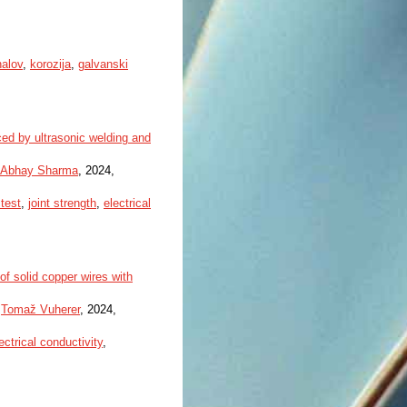
nalov
,
korozija
,
galvanski
ced by ultrasonic welding and
Abhay Sharma
, 2024,
test
,
joint strength
,
electrical
of solid copper wires with
,
Tomaž Vuherer
, 2024,
ectrical conductivity
,