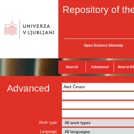
Repository of the
Open Science Slovenia
Search
Advanced
New in R
Advanced
Work type:
Language: