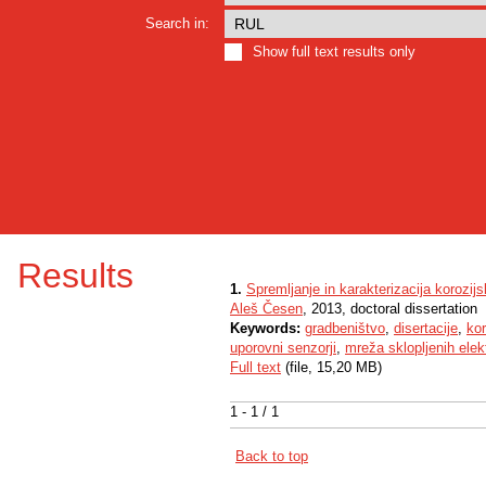
Search in:
Show full text results only
Results
1.
Spremljanje in karakterizacija korozij
Aleš Česen
, 2013, doctoral dissertation
Keywords:
gradbeništvo
,
disertacije
,
kor
uporovni senzorji
,
mreža sklopljenih elek
Full text
(file, 15,20 MB)
1 - 1 / 1
Back to top