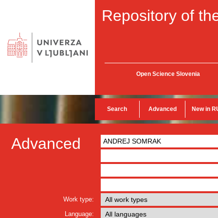
Repository of the
Open Science Slovenia
Search
Advanced
New in R
Advanced
Work type:
Language: