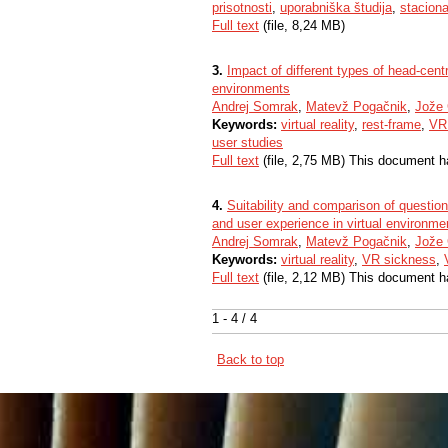
prisotnosti
,
uporabniška študija
,
staciona
Full text
(file, 8,24 MB)
3.
Impact of different types of head-cent
environments
Andrej Somrak
,
Matevž Pogačnik
,
Jože
Keywords:
virtual reality
,
rest-frame
,
VR
user studies
Full text
(file, 2,75 MB) This document h
4.
Suitability and comparison of questio
and user experience in virtual environme
Andrej Somrak
,
Matevž Pogačnik
,
Jože
Keywords:
virtual reality
,
VR sickness
,
Full text
(file, 2,12 MB) This document h
1 - 4 / 4
Back to top