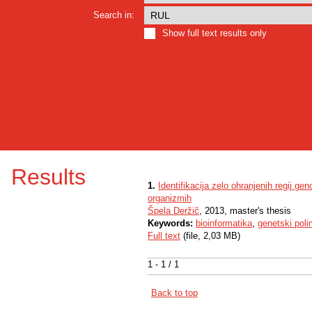
Search in:
Show full text results only
Results
1.
Identifikacija zelo ohranjenih regij g
organizmih
Špela Deržič
, 2013, master's thesis
Keywords:
bioinformatika
,
genetski poli
Full text
(file, 2,03 MB)
1 - 1 / 1
Back to top