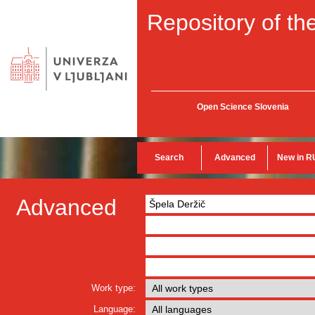
Repository of the
Open Science Slovenia
Search
Advanced
New in R
Advanced
Work type:
Language: