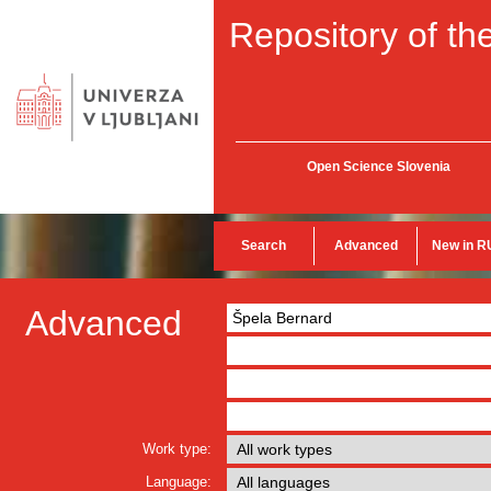
Repository of the
Open Science Slovenia
Search
Advanced
New in R
Advanced
Work type:
Language: