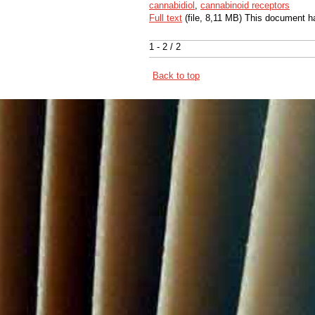
cannabidiol
,
cannabinoid receptors
Full text
(file, 8,11 MB) This document h
1 - 2 / 2
Back to top