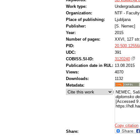
Work type:
Undergraduate
Organization:
NTF - Faculty
Place of publishing:
Ljubljana
Publisher:
[S. Nemec]
Year:
2015
Number of pages:
XXVI, 127 str
PID:
20.500.12556
UDC:
391
COBISS.SI-ID:
3120240
Publication date in RUL:
13.08.2015
Views:
4070
Downloads:
1132
Metadata:
:
NEMEC, Saš
diplomsko de
[Accessed 9 
https://hdl.
Copy citation
Share: