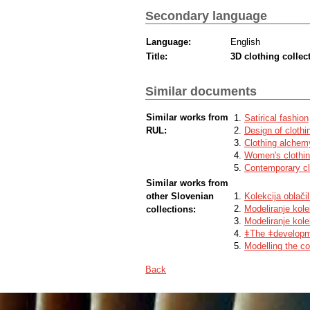
Secondary language
Language:
English
Title:
3D clothing colle
Similar documents
Similar works from
Satirical fashion
RUL:
Design of clothi
Clothing alchem
Women's clothing
Contemporary clo
Similar works from
other Slovenian
Kolekcija oblač
Modeliranje kolek
collections:
Modeliranje kole
ǂThe ǂdevelopme
Modelling the co
Back