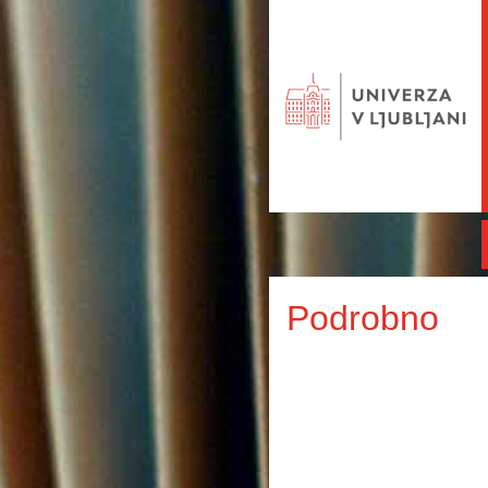
Podrobno