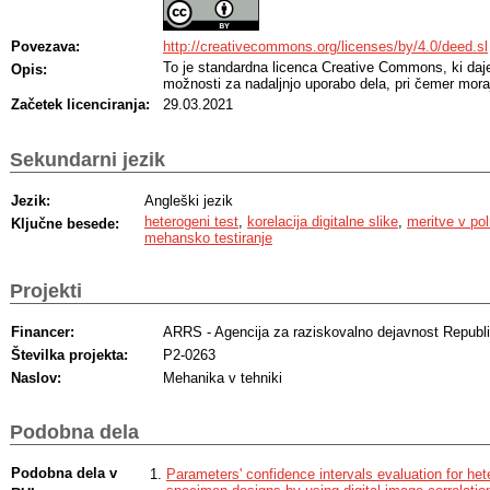
Povezava:
http://creativecommons.org/licenses/by/4.0/deed.sl
To je standardna licenca Creative Commons, ki da
Opis:
možnosti za nadaljnjo uporabo dela, pri čemer moraj
Začetek licenciranja:
29.03.2021
Sekundarni jezik
Jezik:
Angleški jezik
heterogeni test
,
korelacija digitalne slike
,
meritve v po
Ključne besede:
mehansko testiranje
Projekti
Financer:
ARRS - Agencija za raziskovalno dejavnost Republi
Številka projekta:
P2-0263
Naslov:
Mehanika v tehniki
Podobna dela
Podobna dela v
Parameters' confidence intervals evaluation for het