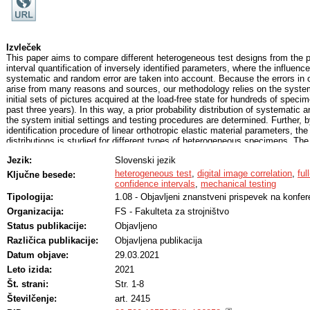
Izvleček
This paper aims to compare different heterogeneous test designs from the p
interval quantification of inversely identified parameters, where the influen
systematic and random error are taken into account. Because the errors in
arise from many reasons and sources, our methodology relies on the system
initial sets of pictures acquired at the load-free state for hundreds of speci
past three years). In this way, a prior probability distribution of systematic 
the system initial settings and testing procedures are determined. Further, 
identification procedure of linear orthotropic elastic material parameters, the 
distributions is studied for different types of heterogeneous specimens. T
determines the DIC bias and random error propagation through the inverse id
Jezik:
Slovenski jezik
individual parameters. For each specimen design, confidence intervals of id
were determined. The results show the appropriateness of a specimen design 
heterogeneous test
,
digital image correlation
,
ful
Ključne besede:
particular material parameters.
confidence intervals
,
mechanical testing
Tipologija:
1.08 - Objavljeni znanstveni prispevek na konfer
Organizacija:
FS - Fakulteta za strojništvo
Status publikacije:
Objavljeno
Različica publikacije:
Objavljena publikacija
Datum objave:
29.03.2021
Leto izida:
2021
Št. strani:
Str. 1-8
Številčenje:
art. 2415