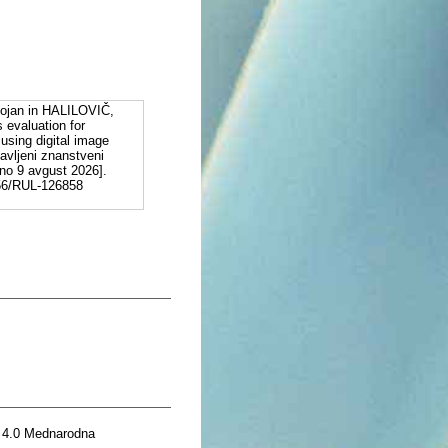
jan in HALILOVIČ,
 evaluation for
using digital image
avljeni znanstveni
ano 9 avgust 2026].
556/RUL-126858
 4.0 Mednarodna