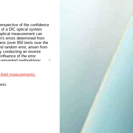
erspective of the confidence
ce of a DIC optical system
 optical measurement can
's errors determined from
mens (over 850 tests over the
and random error, arisen from
by conducting an inverse
influence of the error
he presented methodology
entification procedure to
entified material parameters
for the identification of
l-field measurements
,
enci