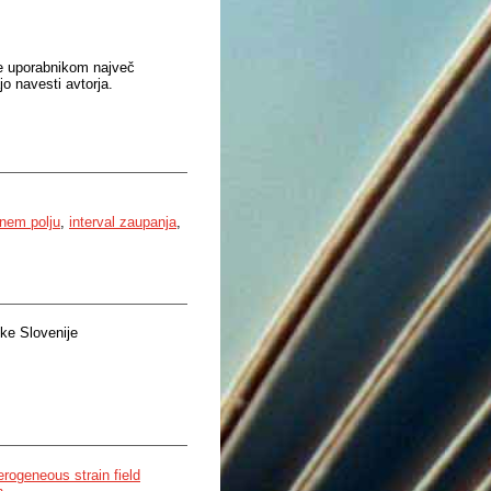
je uporabnikom največ
o navesti avtorja.
lnem polju
,
interval zaupanja
,
ke Slovenije
erogeneous strain field