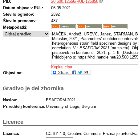
PID:
20.500.12556/RUL-126858
Datum objave v RUL:
06.05.2021
Število ogledov:
2592
Število prenosov:
487
Metapodatki:
:
MAČEK, Andraž, UREVC, Janez, STARMAN, Bo
Miroslav, 2021, Parameters’ confidence intervals
heterogeneous strain field specimen designs by 
correlation. V :
ESAFORM 2021
[na spletu]. Obj
prispevek na konferenci. 2021. p. 1–8. [Dostop
Pridobljeno s: https://hdl.handle.net/20.500.12
Kopiraj citat
Objavi na:
Gradivo je del zbornika
Naslov:
ESAFORM 2021
Prireditelj konference:
University of Liège, Belgium
Licence
Licenca:
CC BY 4.0, Creative Commons Priznanje avtorstva