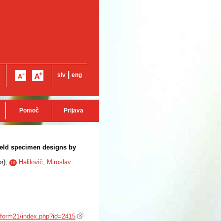
|
slv
eng
Pomoč
Prijava
field specimen designs by
or
),
Halilovič, Miroslav
ID
saform21/index.php?id=2415