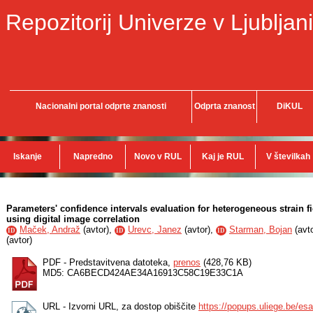
Repozitorij Univerze v Ljubljani
Nacionalni portal odprte znanosti
Odprta znanost
DiKUL
Iskanje
Napredno
Novo v RUL
Kaj je RUL
V številkah
Parameters' confidence intervals evaluation for heterogeneous strain 
using digital image correlation
Maček, Andraž
(
avtor
),
Urevc, Janez
(
avtor
),
Starman, Bojan
(
avt
ID
ID
ID
(
avtor
)
PDF - Predstavitvena datoteka,
prenos
(428,76 KB)
MD5: CA6BECD424AE34A16913C58C19E33C1A
URL - Izvorni URL, za dostop obiščite
https://popups.uliege.be/e