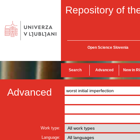
Repository of the
Open Science Slovenia
Search
Advanced
New in R
Advanced
Work type:
Language: