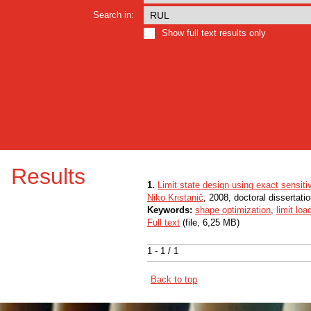
Search in:
Show full text results only
Results
1.
Limit state design using exact sensiti
Niko Kristanič
, 2008, doctoral dissertati
Keywords:
shape optimization
,
limit loa
Full text
(file, 6,25 MB)
1 - 1 / 1
Back to top