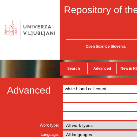
Repository of the
Open Science Slovenia
Search
Advanced
New in R
Advanced
Work type:
Language: