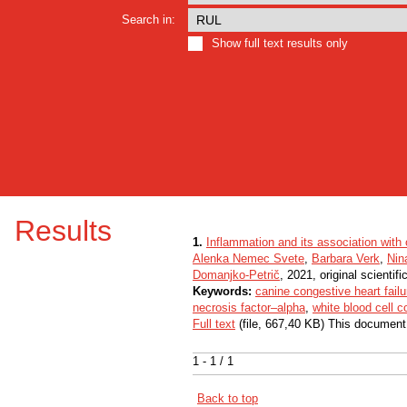
Search in:
Show full text results only
Results
1.
Inflammation and its association with o
Alenka Nemec Svete
,
Barbara Verk
,
Nin
Domanjko-Petrič
, 2021, original scientific
Keywords:
canine congestive heart failu
necrosis factor–alpha
,
white blood cell c
Full text
(file, 667,40 KB) This document
1 - 1 / 1
Back to top