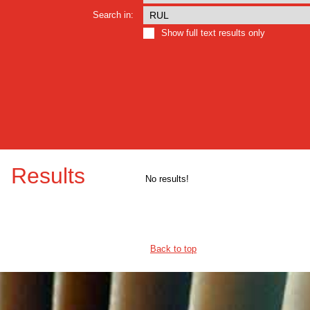
Search in:
Show full text results only
Results
No results!
Back to top