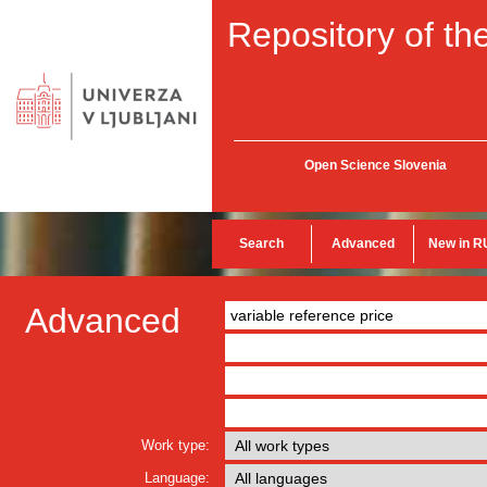
Repository of the
Open Science Slovenia
Search
Advanced
New in R
Advanced
Work type:
Language: