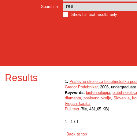
Search in:
Show full text results only
Results
1.
Poslovno okolje za biotehnološka podje
Gregor Podobnikar
, 2006, undergraduate
Keywords:
biotehnologija
,
biotehnološka
diamanta
,
poslovno okolje
,
Slovenija
,
ko
tvegani kapital
Full text
(file, 431,65 KB)
1 - 1 / 1
Back to top