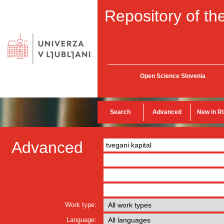
Repository of the
Open Science Slovenia
Search
Advanced
New in R
Advanced
Work type:
Language: