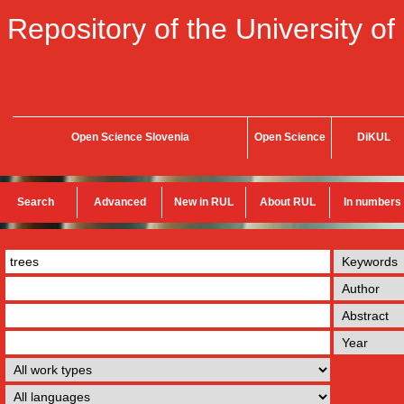
Repository of the University of
Open Science Slovenia
Open Science
DiKUL
Search
Advanced
New in RUL
About RUL
In numbers