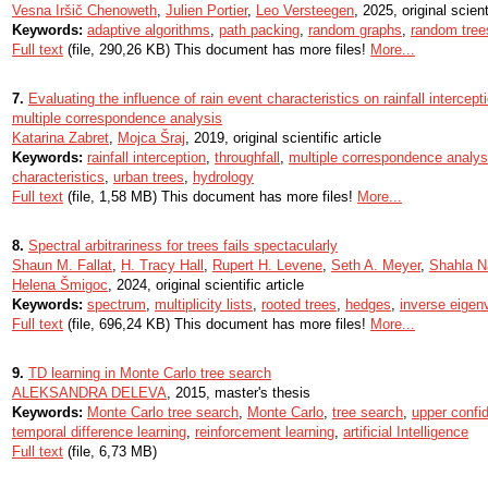
Vesna Iršič Chenoweth
,
Julien Portier
,
Leo Versteegen
, 2025, original scient
Keywords:
adaptive algorithms
,
path packing
,
random graphs
,
random tree
Full text
(file, 290,26 KB) This document has more files!
More...
7.
Evaluating the influence of rain event characteristics on rainfall intercep
multiple correspondence analysis
Katarina Zabret
,
Mojca Šraj
, 2019, original scientific article
Keywords:
rainfall interception
,
throughfall
,
multiple correspondence analy
characteristics
,
urban trees
,
hydrology
Full text
(file, 1,58 MB) This document has more files!
More...
8.
Spectral arbitrariness for trees fails spectacularly
Shaun M. Fallat
,
H. Tracy Hall
,
Rupert H. Levene
,
Seth A. Meyer
,
Shahla N
Helena Šmigoc
, 2024, original scientific article
Keywords:
spectrum
,
multiplicity lists
,
rooted trees
,
hedges
,
inverse eigen
Full text
(file, 696,24 KB) This document has more files!
More...
9.
TD learning in Monte Carlo tree search
ALEKSANDRA DELEVA
, 2015, master's thesis
Keywords:
Monte Carlo tree search
,
Monte Carlo
,
tree search
,
upper confi
temporal difference learning
,
reinforcement learning
,
artificial Intelligence
Full text
(file, 6,73 MB)