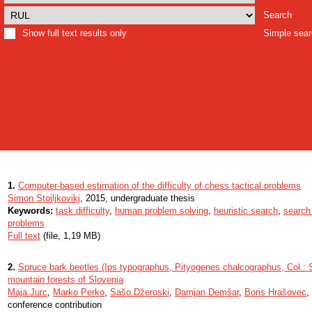
Search
Show full text results only
Simple sea
1.
Computer-based estimation of the difficulty of chess tactical problems
Simon Stoiljkovikj
, 2015, undergraduate thesis
Keywords:
task difficulty
,
human problem solving
,
heuristic search
,
search
problems
Full text
(file, 1,19 MB)
2.
Spruce bark beetles (Ips typographus, Pityogenes chalcographus, Col.: Sc
mountain forests of Slovenia
Maja Jurc
,
Marko Perko
,
Sašo Džeroski
,
Damjan Demšar
,
Boris Hrašovec
,
conference contribution