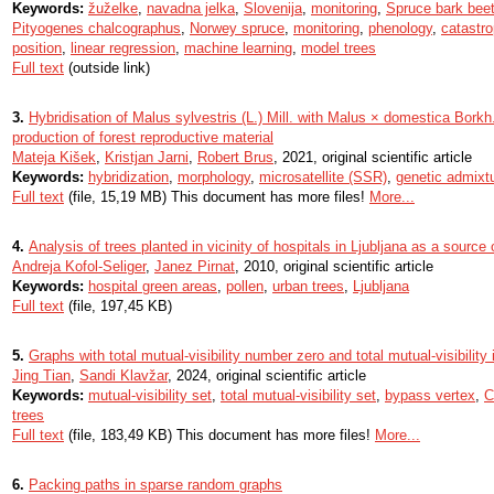
Keywords:
žuželke
,
navadna jelka
,
Slovenija
,
monitoring
,
Spruce bark beet
Pityogenes chalcographus
,
Norwey spruce
,
monitoring
,
phenology
,
catastro
position
,
linear regression
,
machine learning
,
model trees
Full text
(outside link)
3.
Hybridisation of Malus sylvestris (L.) Mill. with Malus × domestica Borkh.
production of forest reproductive material
Mateja Kišek
,
Kristjan Jarni
,
Robert Brus
, 2021, original scientific article
Keywords:
hybridization
,
morphology
,
microsatellite (SSR)
,
genetic admixt
Full text
(file, 15,19 MB) This document has more files!
More...
4.
Analysis of trees planted in vicinity of hospitals in Ljubljana as a source 
Andreja Kofol-Seliger
,
Janez Pirnat
, 2010, original scientific article
Keywords:
hospital green areas
,
pollen
,
urban trees
,
Ljubljana
Full text
(file, 197,45 KB)
5.
Graphs with total mutual-visibility number zero and total mutual-visibility
Jing Tian
,
Sandi Klavžar
, 2024, original scientific article
Keywords:
mutual-visibility set
,
total mutual-visibility set
,
bypass vertex
,
C
trees
Full text
(file, 183,49 KB) This document has more files!
More...
6.
Packing paths in sparse random graphs