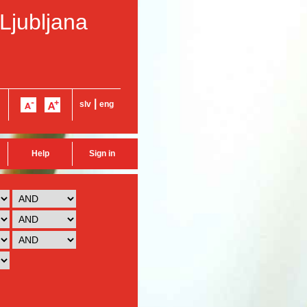
 Ljubljana
|
slv
eng
Help
Sign in