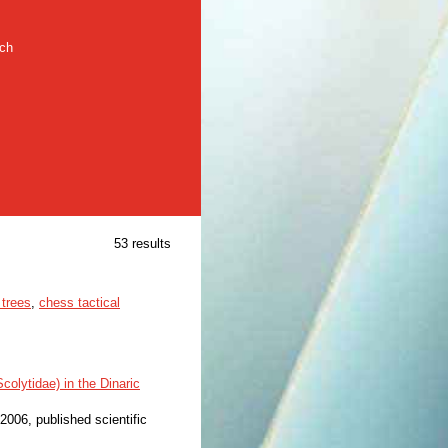
rch
53 results
 trees
,
chess tactical
olytidae) in the Dinaric
 2006, published scientific