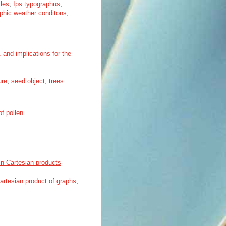
les
,
Ips typographus
,
phic weather conditons
,
 and implications for the
ure
,
seed object
,
trees
of pollen
 in Cartesian products
artesian product of graphs
,