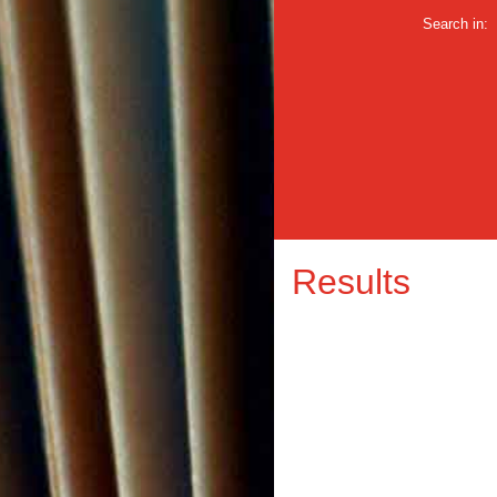
Search in:
Results