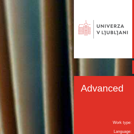
Advanced
Work type:
Language: