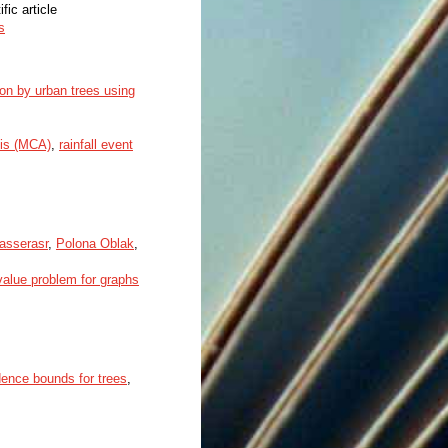
ific article
s
tion by urban trees using
sis (MCA)
,
rainfall event
asserasr
,
Polona Oblak
,
value problem for graphs
dence bounds for trees
,