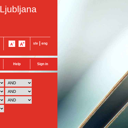
 Ljubljana
|
slv
eng
Help
Sign in