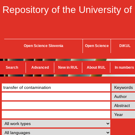
Repository of the University of
Open Science Slovenia
Open Science
DiKUL
Search
Advanced
New in RUL
About RUL
In numbers