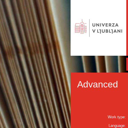
Advanced
Work type:
Language: