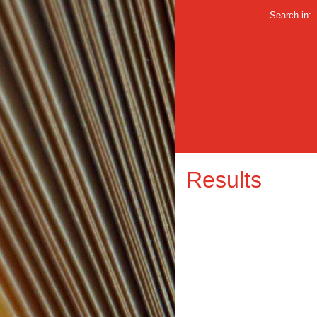
Search in:
Results