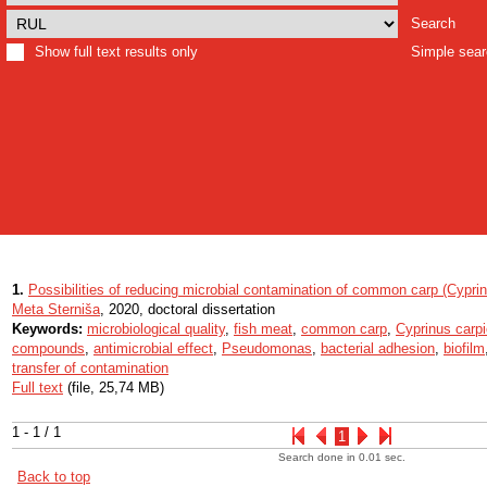
Search
Show full text results only
Simple sea
1.
Possibilities of reducing microbial contamination of common carp (Cypri
Meta Sterniša
, 2020, doctoral dissertation
Keywords:
microbiological quality
,
fish meat
,
common carp
,
Cyprinus carpi
compounds
,
antimicrobial effect
,
Pseudomonas
,
bacterial adhesion
,
biofilm
transfer of contamination
Full text
(file, 25,74 MB)
1 - 1 / 1
1
Search done in 0.01 sec.
Back to top