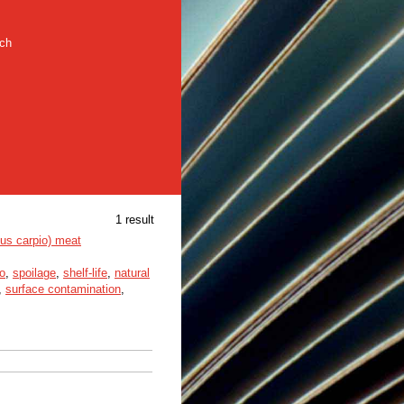
rch
1 result
nus carpio) meat
o
,
spoilage
,
shelf-life
,
natural
,
surface contamination
,