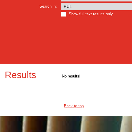
Search in:
Show full text results only
Results
No results!
Back to top