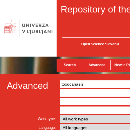
Repository of the
Open Science Slovenia
Search
Advanced
New in R
Advanced
Work type:
Language: