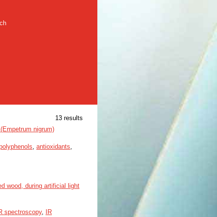
rch
13 results
y (Empetrum nigrum)
polyphenols
,
antioxidants
,
wood, during artificial light
 spectroscopy
,
IR