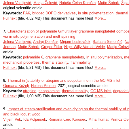
Jelena Vasiljević
,
Marija Čolović
,
Nataša Čelan Korošin
,
Matic Šobak
,
Žiga
original scientific article
Keywords:
PA6
,
bridged DOPO derivatives
,
in situ polymerization
,
thermal 
Full text
(file, 4,52 MB) This document has more files!
More...
7.
Characterization of polyamide 6/multilayer graphene nanoplatelet composi
via in situ polymerization and melt spinning
Jelena Vasiljević
,
Andrej Demšar
,
Mirjam Leskovšek
,
Barbara Simončič
,
Na
Jerman
,
Matic Šobak
,
Gregor Žitko
,
Nigel Willy Van de Velde
,
Marija Čolov
article
Keywords:
polyamide 6
,
graphene nanoplatelets
,
in situ polymerization
,
me
mechanical properties
,
thermal stability
,
flammability
Full text
(file, 5,21 MB) This document has more files!
More...
8.
Thermal (in)stability of atropine and scopolamine in the GC-MS inlet
Gordana Koželj
,
Helena Prosen
, 2021, original scientific article
Keywords:
atropine
,
scopolamine
,
thermal stability
,
GC-MS inlet
,
degradati
Full text
(file, 1,00 MB) This document has more files!
More...
9.
Impact of steam-sterilization and oven drying on the thermal stability of 
and black locust wood
Viljem Vek
,
Ida Poljanšek
,
Romana Cerc Korošec
,
Miha Humar
,
Primož Ov
article