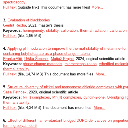
spectroscopy
Full text
(outside link) This document has more files!
More...
3.
Evaluation of blackbodies
Gentrit Rexha
, 2021, master's thesis
Keywords:
homogeneity
,
stability
,
calibration
,
thermal radiation
,
calibratio
Full text
(file, 1,86 MB)
4.
Applying pH modulation to improve the thermal stability of melamine–f
containing butyl stearate as a phase-change material
Branko Alič
,
Urška Šebenik
,
Matjaž Krajnc
, 2024, original scientific article
Keywords:
phase-change materials
,
microencapsulation
,
etherified melami
thermal stability
Full text
(file, 14,74 MB) This document has more files!
More...
5.
Structural diversity of nickel and manganese chloride complexes with pyr
Saša Petriček
, 2020, original scientific article
Keywords:
Ni(II) complexes
,
Mn(II) complexes
,
pyridin-2-one
,
O-bridging l
thermal stability
Full text
(file, 4,34 MB) This document has more files!
More...
6.
Effect of different flame-retardant bridged DOPO derivatives on properties
forming polyamide 6