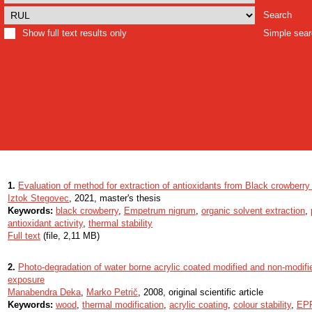
Search
Show full text results only
Simple sea
1.
Evaluation of method for extraction of antioxidants from Black crowberr
Iztok Stegovec
, 2021, master's thesis
Keywords:
black crowberry
,
Empetrum nigrum
,
organic solvent extraction
,
antioxidant activity
,
thermal stability
Full text
(file, 2,11 MB)
2.
Photo-degradation of water borne acrylic coated modified and non-modified 
exposure
Manabendra Deka
,
Marko Petrič
, 2008, original scientific article
Keywords:
wood
,
thermal modification
,
acrylic coating
,
colour stability
,
EPR