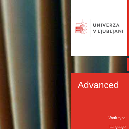
Advanced
Work type:
Language: