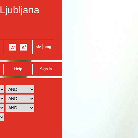
 Ljubljana
|
slv
eng
Help
Sign in