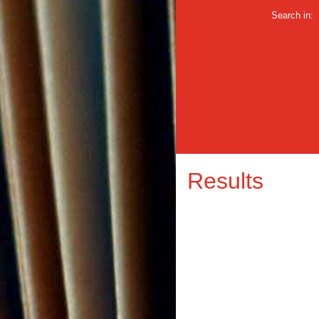
Search in:
Results