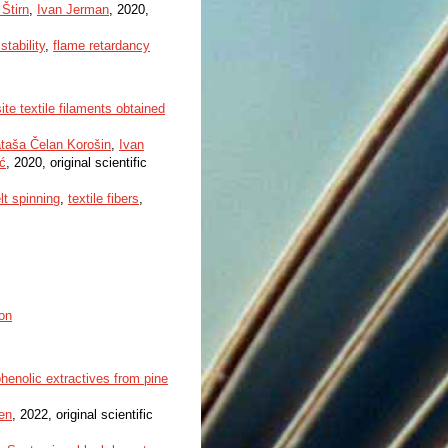
 Štirn
,
Ivan Jerman
, 2020,
stability
,
flame retardancy
te textile filaments obtained
taša Čelan Korošin
,
Ivan
ić
, 2020, original scientific
lt spinning
,
textile fibers
,
on
phenolic extractives from pine
en
, 2022, original scientific