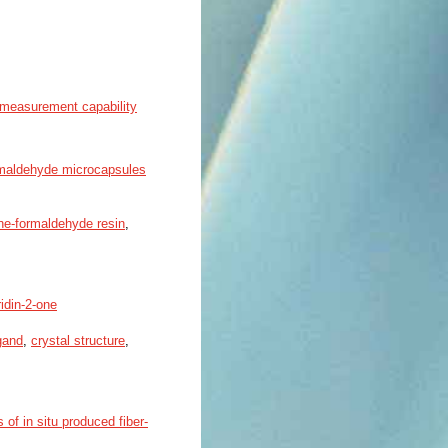
n measurement capability
ormaldehyde microcapsules
ne-formaldehyde resin
,
idin-2-one
igand
,
crystal structure
,
 of in situ produced fiber-