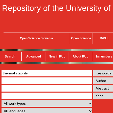
Repository of the University of
Open Science Slovenia
Open Science
DiKUL
Search
Advanced
New in RUL
About RUL
In numbers