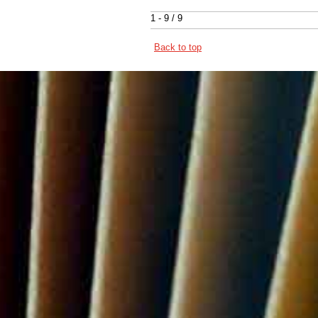
1 - 9 / 9
Back to top