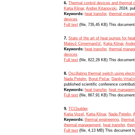
6.
Thermal control devices and thermal c
Katja Klinar
,
Andrej Kitanovski
, 2024, pub
Keywords:
heat transfer
,
thermal mana
devices
Full text
(file, 735,45 KB) This document
7.
State of the art of heat pumps for he
Matevž Cimermančič
,
Katja Klinar
,
Andre
Keywords:
heat transfer
,
thermal mana
devices
Full text
(file, 822,28 KB) This document
8.
Oscillating thermal switch using electr
Nada Petelin
,
Borut Pečar
,
Danilo Vrtačn
published scientific conference contribut
Keywords:
heat transfer
,
heat managem
Full text
(file, 867,91 KB) This document
9.
TCCbuilder
Katja Vozel
,
Katja Klinar
,
Nada Petelin
,
A
Keywords:
thermal engineering
,
thermal
thermal management
,
heat transfer
,
ther
Full text
(file, 4,13 MB) This document h