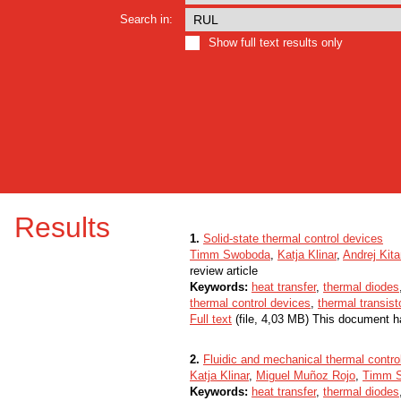
Search in:
Show full text results only
Results
1.
Solid-state thermal control devices
Timm Swoboda
,
Katja Klinar
,
Andrej Kit
review article
Keywords:
heat transfer
,
thermal diodes
thermal control devices
,
thermal transist
Full text
(file, 4,03 MB) This document h
2.
Fluidic and mechanical thermal contro
Katja Klinar
,
Miguel Muñoz Rojo
,
Timm 
Keywords:
heat transfer
,
thermal diodes