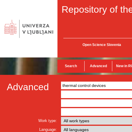
Repository of the
Open Science Slovenia
Search
Advanced
New in R
Advanced
Work type:
Language: