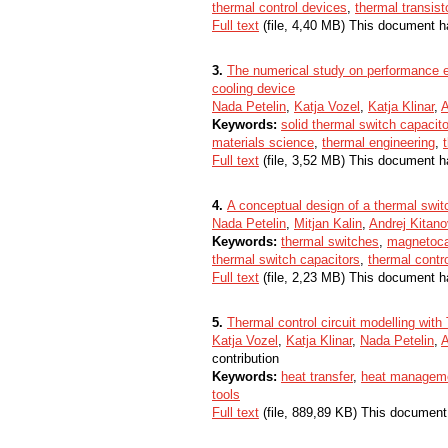
thermal control devices
,
thermal transist
Full text
(file, 4,40 MB) This document h
3.
The numerical study on performance ev
cooling device
Nada Petelin
,
Katja Vozel
,
Katja Klinar
,
A
Keywords:
solid thermal switch capacit
materials science
,
thermal engineering
,
Full text
(file, 3,52 MB) This document h
4.
A conceptual design of a thermal swit
Nada Petelin
,
Mitjan Kalin
,
Andrej Kitano
Keywords:
thermal switches
,
magnetoca
thermal switch capacitors
,
thermal contr
Full text
(file, 2,23 MB) This document h
5.
Thermal control circuit modelling with
Katja Vozel
,
Katja Klinar
,
Nada Petelin
,
A
contribution
Keywords:
heat transfer
,
heat managem
tools
Full text
(file, 889,89 KB) This document