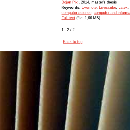
Bojan Pikl
, 2014, master's thesis
Keywords:
Evernote
,
Livescribe
,
Latex
,
computer science
,
computer and informa
Full text
(file, 1,66 MB)
1 - 2 / 2
Back to top