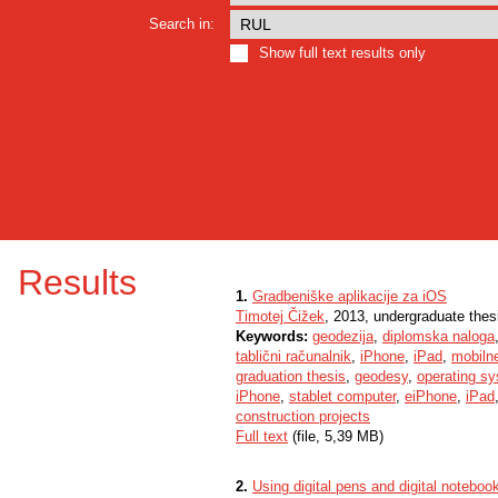
Search in:
Show full text results only
Results
1.
Gradbeniške aplikacije za iOS
Timotej Čižek
, 2013, undergraduate thes
Keywords:
geodezija
,
diplomska naloga
tablični računalnik
,
iPhone
,
iPad
,
mobilne
graduation thesis
,
geodesy
,
operating s
iPhone
,
stablet computer
,
eiPhone
,
iPad
construction projects
Full text
(file, 5,39 MB)
2.
Using digital pens and digital noteboo