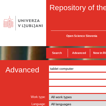
Repository of the
Open Science Slovenia
Search
Advanced
New in R
Advanced
Work type:
Language: