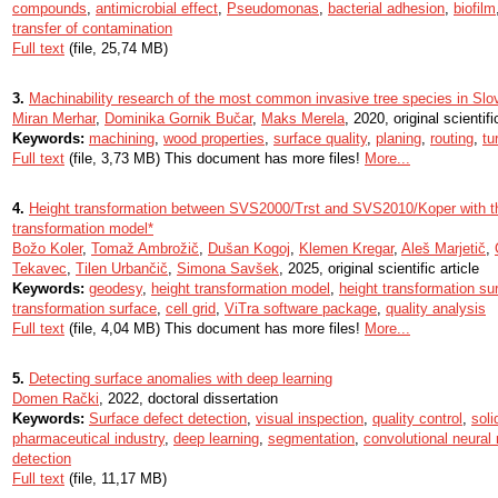
compounds
,
antimicrobial effect
,
Pseudomonas
,
bacterial adhesion
,
biofilm
transfer of contamination
Full text
(file, 25,74 MB)
3.
Machinability research of the most common invasive tree species in Slo
Miran Merhar
,
Dominika Gornik Bučar
,
Maks Merela
, 2020, original scientifi
Keywords:
machining
,
wood properties
,
surface quality
,
planing
,
routing
,
tu
Full text
(file, 3,73 MB) This document has more files!
More...
4.
Height transformation between SVS2000/Trst and SVS2010/Koper with th
transformation model*
Božo Koler
,
Tomaž Ambrožič
,
Dušan Kogoj
,
Klemen Kregar
,
Aleš Marjetič
,
Tekavec
,
Tilen Urbančič
,
Simona Savšek
, 2025, original scientific article
Keywords:
geodesy
,
height transformation model
,
height transformation su
transformation surface
,
cell grid
,
ViTra software package
,
quality analysis
Full text
(file, 4,04 MB) This document has more files!
More...
5.
Detecting surface anomalies with deep learning
Domen Rački
, 2022, doctoral dissertation
Keywords:
Surface defect detection
,
visual inspection
,
quality control
,
soli
pharmaceutical industry
,
deep learning
,
segmentation
,
convolutional neural
detection
Full text
(file, 11,17 MB)