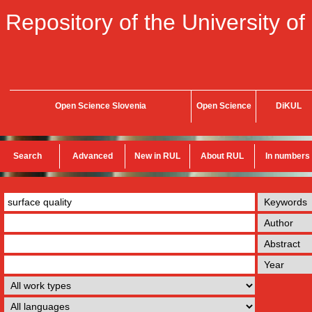
Repository of the University of
Open Science Slovenia
Open Science
DiKUL
Search
Advanced
New in RUL
About RUL
In numbers