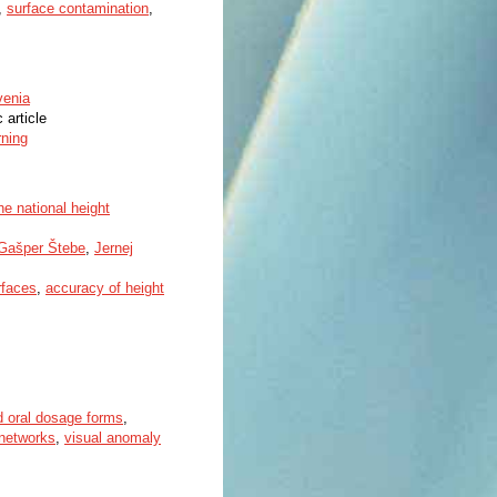
,
surface contamination
,
venia
c article
rning
e national height
Gašper Štebe
,
Jernej
rfaces
,
accuracy of height
d oral dosage forms
,
 networks
,
visual anomaly