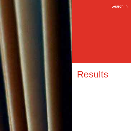
Search in:
Results