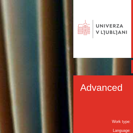
Advanced
Work type:
Language: