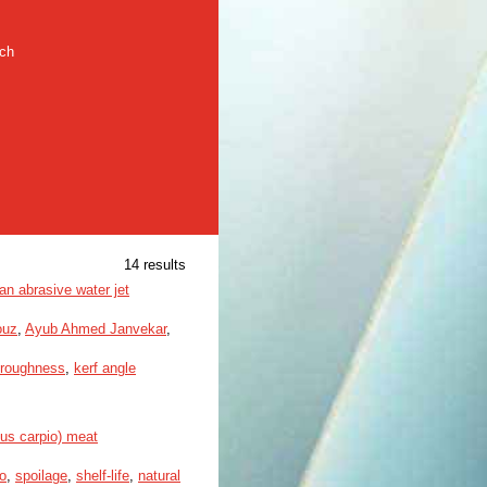
rch
14 results
an abrasive water jet
ouz
,
Ayub Ahmed Janvekar
,
roughness
,
kerf angle
nus carpio) meat
o
,
spoilage
,
shelf-life
,
natural