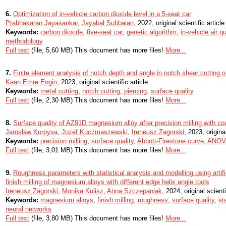
6.
Optimization of in-vehicle carbon dioxide level in a 5-seat car
Prabhakaran Jayasankar
,
Jayabal Subbaian
, 2022, original scientific article
Keywords:
carbon dioxide
,
five-seat car
,
genetic algorithm
,
in-vehicle air qu
methodology
Full text
(file, 5,60 MB) This document has more files!
More...
7.
Finite element analysis of notch depth and angle in notch shear cutting o
Kaan Emre Engin
, 2023, original scientific article
Keywords:
metal cutting
,
notch cutting
,
piercing
,
surface quality
Full text
(file, 2,30 MB) This document has more files!
More...
8.
Surface quality of AZ91D magnesium alloy after precision milling with co
Jarosław Korpysa
,
Jozef Kuczmaszewski
,
Ireneusz Zagorski
, 2023, original
Keywords:
precision milling
,
surface quality
,
Abbott-Firestone curve
,
ANOV
Full text
(file, 3,01 MB) This document has more files!
More...
9.
Roughness parameters with statistical analysis and modelling using artifi
finish milling of magnesium alloys with different edge helix angle tools
Ireneusz Zagorski
,
Monika Kulisz
,
Anna Szczepaniak
, 2024, original scienti
Keywords:
magnesium alloys
,
finish milling
,
roughness
,
surface quality
,
st
neural networks
Full text
(file, 3,80 MB) This document has more files!
More...