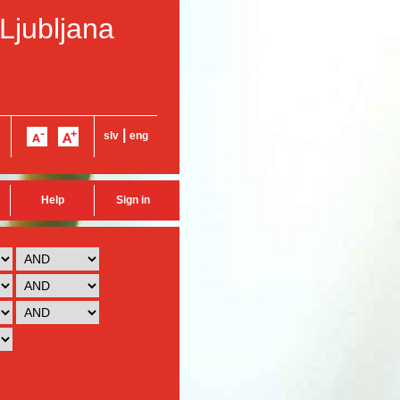
 Ljubljana
|
slv
eng
Help
Sign in