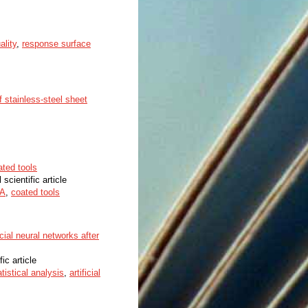
ality
,
response surface
f stainless-steel sheet
ated tools
 scientific article
A
,
coated tools
cial neural networks after
fic article
atistical analysis
,
artificial