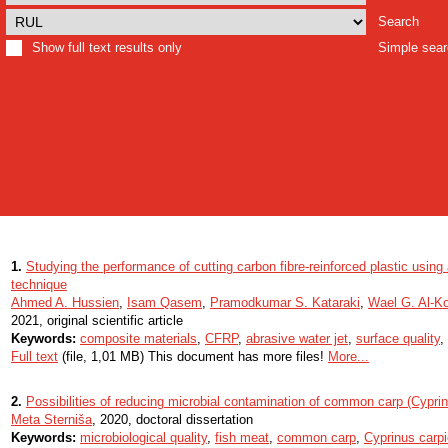
Search
Show full text results only
Simple sea
1.
Studying the performance of cutting carbon fibre-reinforced plastic using 
technique
Ahmed A. Hussien
,
Isam Qasem
,
Pramodkumar S. Kataraki
,
Wael G. Al-K
2021, original scientific article
Keywords:
composite materials
,
CFRP
,
abrasive water jet
,
surface quality
,
Full text
(file, 1,01 MB) This document has more files!
More...
2.
Possibilities of reducing microbial contamination of common carp (Cypri
Meta Sterniša
, 2020, doctoral dissertation
Keywords:
microbiological quality
,
fish meat
,
common carp
,
Cyprinus carpi