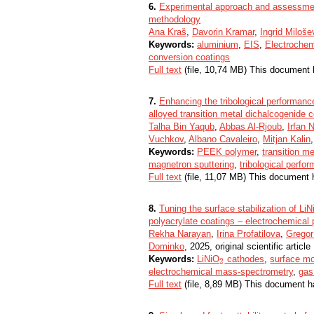
6.
Experimental approach and assessment
methodology
Ana Kraš
,
Davorin Kramar
,
Ingrid Miloše
Keywords:
aluminium
,
EIS
,
Electroche
conversion coatings
Full text
(file, 10,74 MB) This document 
7.
Enhancing the tribological performanc
alloyed transition metal dichalcogenide 
Talha Bin Yaqub
,
Abbas Al-Rjoub
,
Irfan
Vuchkov
,
Albano Cavaleiro
,
Mitjan Kalin
Keywords:
PEEK polymer
,
transition m
magnetron sputtering
,
tribological perfo
Full text
(file, 11,07 MB) This document 
8.
Tuning the surface stabilization of LiN
polyacrylate coatings – electrochemical
Rekha Narayan
,
Irina Profatilova
,
Gregor
Dominko
, 2025, original scientific article
Keywords:
LiNiO
cathodes
,
surface mo
2
2
electrochemical mass-spectrometry
,
gas
Full text
(file, 8,89 MB) This document h