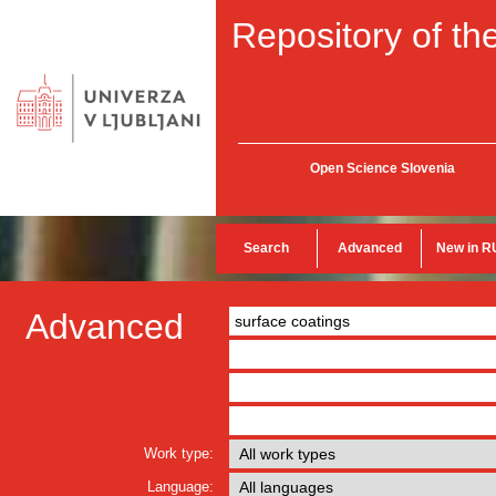
Repository of the
Open Science Slovenia
Search
Advanced
New in R
Advanced
Work type:
Language: