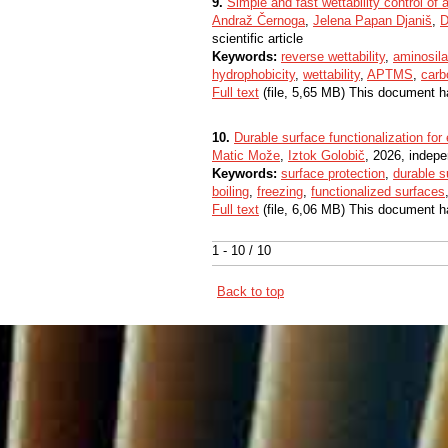
9.
Simple and fast wettability control of
Andraž Černoga
,
Jelena Papan Djaniš
,
D
scientific article
Keywords:
reverse wettability
,
aminosil
hydrophobicity
,
wettability
,
APTMS
,
carb
Full text
(file, 5,65 MB) This document h
10.
Durable surface functionalization fo
Matic Može
,
Iztok Golobič
, 2026, indepe
Keywords:
surface protection
,
durable s
boiling
,
freezing
,
functionalized surfaces
Full text
(file, 6,06 MB) This document h
1 - 10 / 10
Back to top