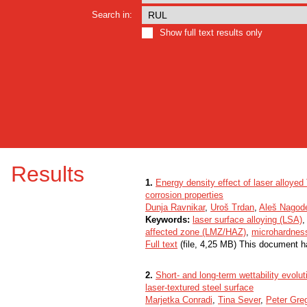
Search in:
Show full text results only
Results
1.
Energy density effect of laser alloyed
corrosion properties
Dunja Ravnikar
,
Uroš Trdan
,
Aleš Nagod
Keywords:
laser surface alloying (LSA)
affected zone (LMZ/HAZ)
,
microhardnes
Full text
(file, 4,25 MB) This document h
2.
Short- and long-term wettability evol
laser-textured steel surface
Marjetka Conradi
,
Tina Sever
,
Peter Gre