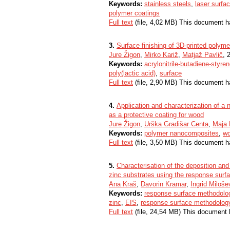
Keywords:
stainless steels
,
laser surfa
polymer coatings
Full text
(file, 4,02 MB) This document h
3.
Surface finishing of 3D-printed polyme
Jure Žigon
,
Mirko Kariž
,
Matjaž Pavlič
, 
Keywords:
acrylonitrile-butadiene-styre
poly(lactic acid)
,
surface
Full text
(file, 2,90 MB) This document h
4.
Application and characterization of
as a protective coating for wood
Jure Žigon
,
Urška Gradišar Centa
,
Maja
Keywords:
polymer nanocomposites
,
wo
Full text
(file, 3,50 MB) This document h
5.
Characterisation of the deposition an
zinc substrates using the response sur
Ana Kraš
,
Davorin Kramar
,
Ingrid Miloše
Keywords:
response surface methodolo
zinc
,
EIS
,
response surface methodolog
Full text
(file, 24,54 MB) This document 