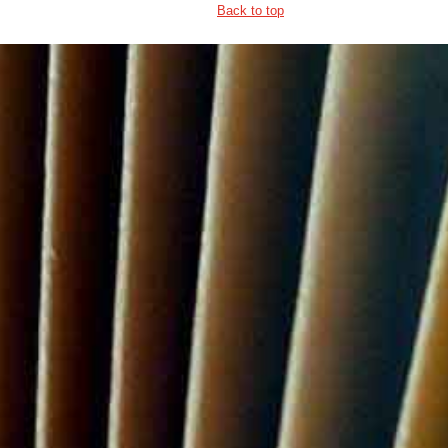
Back to top