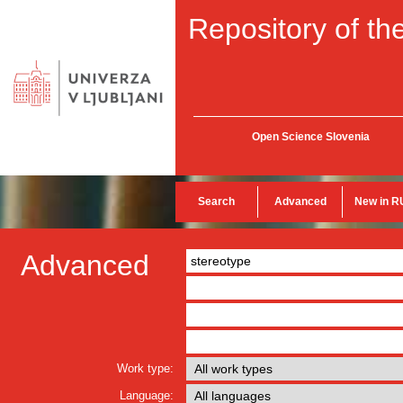
Repository of the
Open Science Slovenia
Search
Advanced
New in R
Advanced
Work type:
Language: