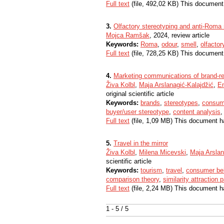
Full text
(file, 492,02 KB) This document
3.
Olfactory stereotyping and anti-Roma
Mojca Ramšak
, 2024, review article
Keywords:
Roma
,
odour
,
smell
,
olfactor
Full text
(file, 728,25 KB) This document
4.
Marketing communications of brand-r
Živa Kolbl
,
Maja Arslanagić-Kalajdžić
,
E
original scientific article
Keywords:
brands
,
stereotypes
,
consum
buyer/user stereotype
,
content analysis
Full text
(file, 1,09 MB) This document h
5.
Travel in the mirror
Živa Kolbl
,
Milena Micevski
,
Maja Arslan
scientific article
Keywords:
tourism
,
travel
,
consumer be
comparison theory
,
similarity attraction
Full text
(file, 2,24 MB) This document h
1 - 5 / 5