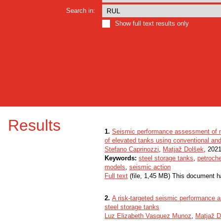
Search in:
Show full text results only
Results
1.
Seismic performance assessment of n
of elevated tanks using conventional an
Stefano Caprinozzi
,
Matjaž Dolšek
, 2021
Keywords:
steel storage tanks
,
petroche
models
,
seismic action
Full text
(file, 1,45 MB) This document h
2.
A risk-targeted seismic performance a
steel storage tanks
Luz Elizabeth Vasquez Munoz
,
Matjaž D