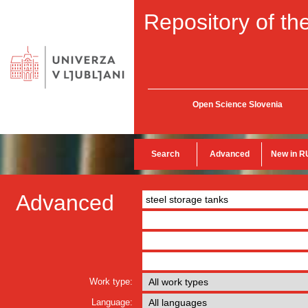
Repository of the
Open Science Slovenia
Search
Advanced
New in R
Advanced
Work type:
Language: