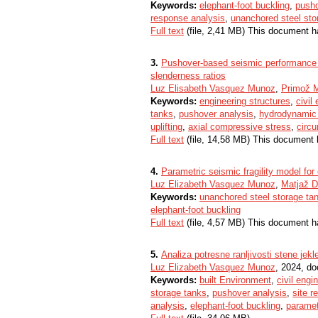
Keywords:
elephant-foot buckling
,
pusho
response analysis
,
unanchored steel sto
Full text
(file, 2,41 MB) This document h
3.
Pushover-based seismic performance a
slenderness ratios
Luz Elisabeth Vasquez Munoz
,
Primož 
Keywords:
engineering structures
,
civil
tanks
,
pushover analysis
,
hydrodynamic
uplifting
,
axial compressive stress
,
circ
Full text
(file, 14,58 MB) This document 
4.
Parametric seismic fragility model for
Luz Elizabeth Vasquez Munoz
,
Matjaž D
Keywords:
unanchored steel storage ta
elephant-foot buckling
Full text
(file, 4,57 MB) This document h
5.
Analiza potresne ranljivosti stene jekl
Luz Elizabeth Vasquez Munoz
, 2024, do
Keywords:
built Environment
,
civil engi
storage tanks
,
pushover analysis
,
site r
analysis
,
elephant-foot buckling
,
paramet