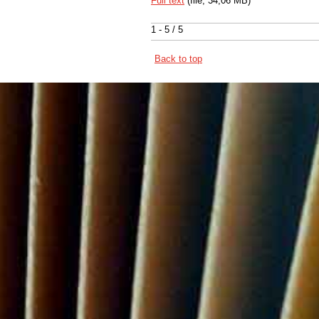
Full text
(file, 34,06 MB)
1 - 5 / 5
Back to top