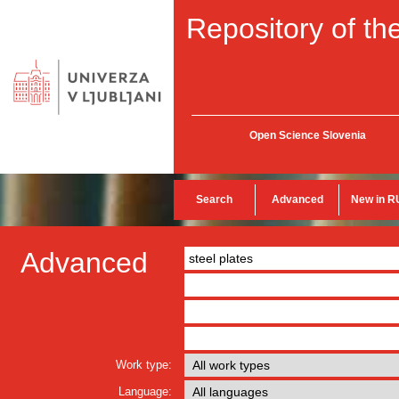
Repository of the
Open Science Slovenia
Search
Advanced
New in R
Advanced
Work type:
Language: