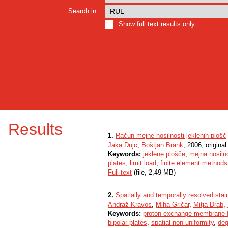
Search in:
Show full text results only
Results
1.
Račun mejne nosilnosti jeklenih plošč
Jaka Dujc
,
Boštjan Brank
, 2006, original 
Keywords:
jeklene plošče
,
mejna nosiln
plates
,
limit load
,
finite element methods
Full text
(file, 2,49 MB)
2.
Spatially and temporally resolved sta
Andraž Kravos
,
Miha Gričar
,
Mitja Drab
,
Keywords:
proton exchange membrane fu
bipolar plates
,
spatial non-uniformity
,
deg