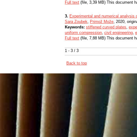
Full text
(file, 3,39 MB) This document h
3.
Experimental and numerical analysis o
Sara Zoubek
,
Primož Može
, 2020, origin
Keywords:
stiffened curved plates
,
expe
uniform compression
,
civil engineering
,
e
Full text
(file, 7,88 MB) This document h
1 - 3 / 3
Back to top