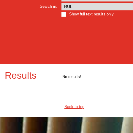
Search in:
Show full text results only
Results
No results!
Back to top