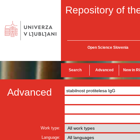
Repository of the
Open Science Slovenia
Search
Advanced
New in R
Advanced
Work type:
Language: