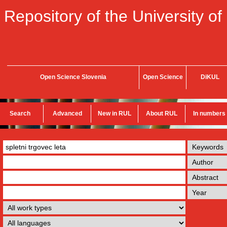
Repository of the University of
Open Science Slovenia
Open Science
DiKUL
Search
Advanced
New in RUL
About RUL
In numbers