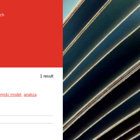
rch
1 result
erijski model
,
analiza