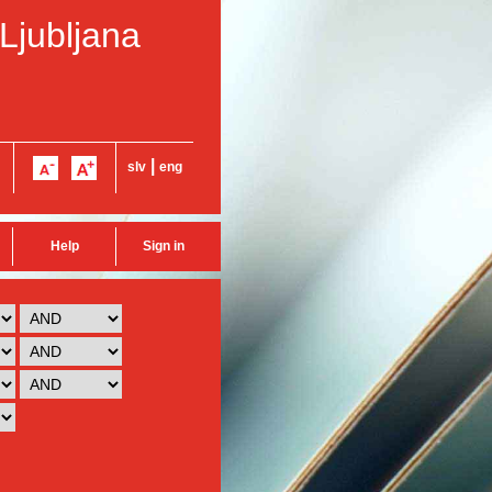
 Ljubljana
|
slv
eng
Help
Sign in