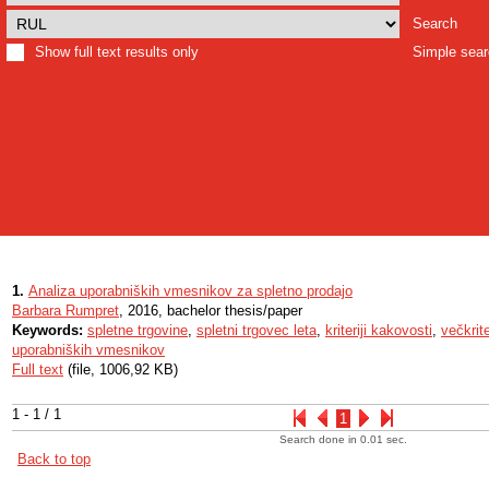
Search
Show full text results only
Simple sea
1.
Analiza uporabniških vmesnikov za spletno prodajo
Barbara Rumpret
, 2016, bachelor thesis/paper
Keywords:
spletne trgovine
,
spletni trgovec leta
,
kriteriji kakovosti
,
večkrit
uporabniških vmesnikov
Full text
(file, 1006,92 KB)
1 - 1 / 1
1
Search done in 0.01 sec.
Back to top