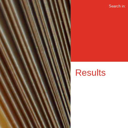
Search in:
Results