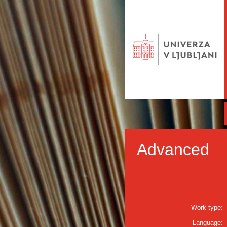
Advanced
Work type:
Language: