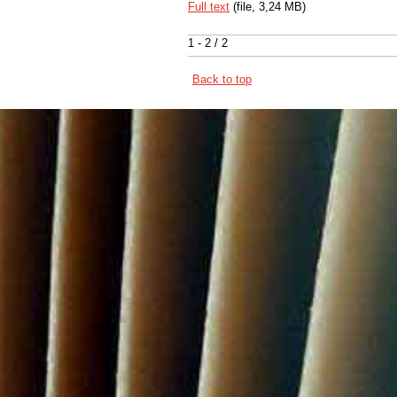
Full text
(file, 3,24 MB)
1 - 2 / 2
Back to top