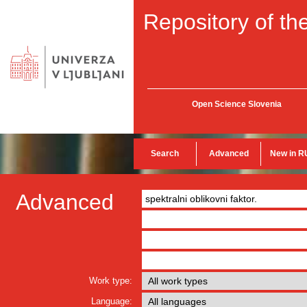
Repository of the
Open Science Slovenia
Search
Advanced
New in R
Advanced
Work type:
Language: