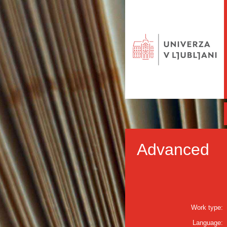
Advanced
Work type:
Language: