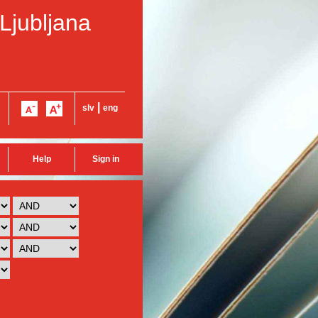
 Ljubljana
|
slv
eng
Help
Sign in