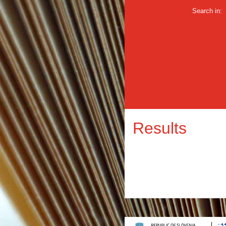
Search in:
Results