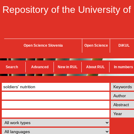
Repository of the University of
Open Science Slovenia
Open Science
DiKUL
Search
Advanced
New in RUL
About RUL
In numbers