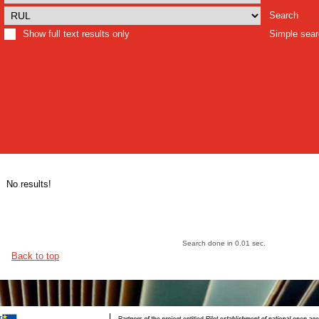
Search
Show full text results only
Simple sea
No results!
Search done in 0.01 sec.
Back to top