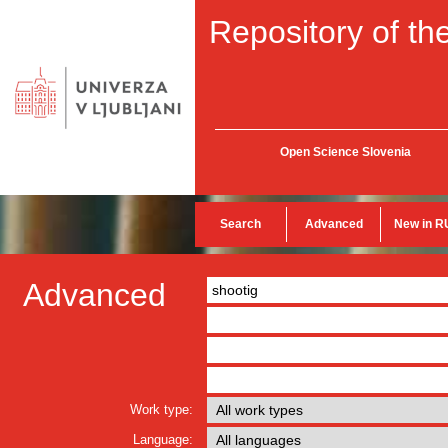
Repository of the
Open Science Slovenia
Search
Advanced
New in R
Advanced
Work type:
Language: