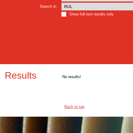
Search in:
Show full text results only
Results
No results!
Back to top