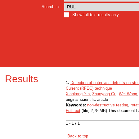
Search in:
Show full text results only
Results
1.
Detection of outer wall defects on ste
Current (RFEC) technique
Xiaokang Yin
,
Zhuoyong Gu
,
Wei Wang
original scientific article
Keywords:
non-destructive testing
,
rota
Full text
(file, 2,78 MB) This document h
1 - 1 / 1
Back to top