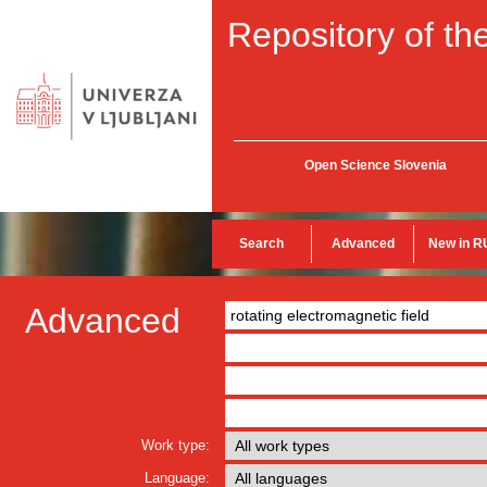
Repository of the
Open Science Slovenia
Search
Advanced
New in R
Advanced
Work type:
Language: