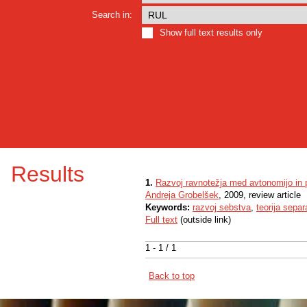
Search in:
Show full text results only
Results
1.
Razvoj ravnotežja med avtonomijo in
Andreja Grobelšek
, 2009, review article
Keywords:
razvoj sebstva
,
teorija separ
Full text
(outside link)
1 - 1 / 1
Back to top