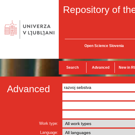
Repository of the
Open Science Slovenia
Search
Advanced
New in R
Advanced
Work type:
Language: