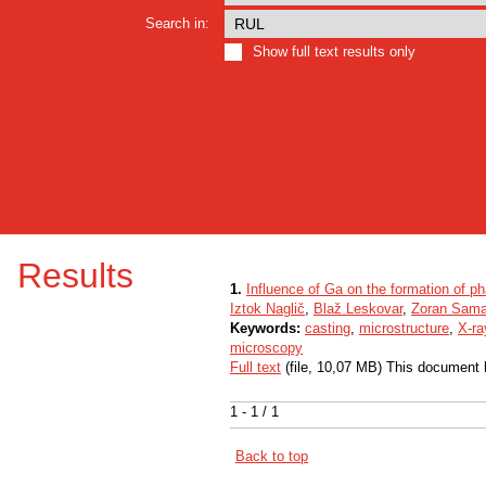
Search in:
Show full text results only
Results
1.
Influence of Ga on the formation of p
Iztok Naglič
,
Blaž Leskovar
,
Zoran Sama
Keywords:
casting
,
microstructure
,
X-ra
microscopy
Full text
(file, 10,07 MB) This document 
1 - 1 / 1
Back to top