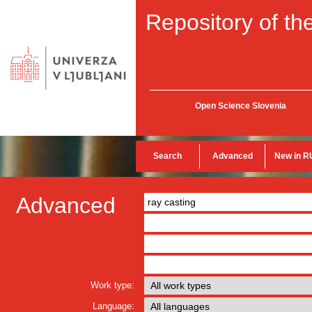
Repository of the
Open Science Slovenia
Search
Advanced
New in R
Advanced
Work type:
Language: