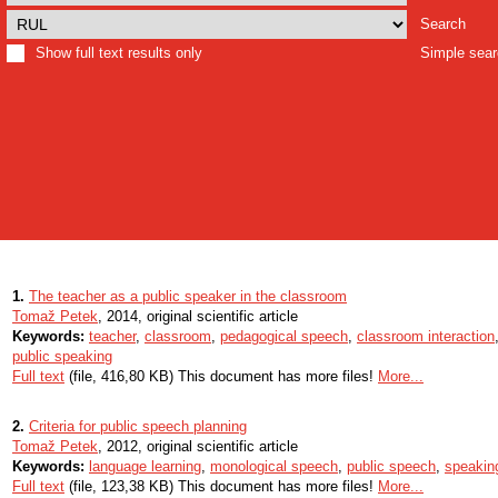
Search
Show full text results only
Simple sea
1.
The teacher as a public speaker in the classroom
Tomaž Petek
, 2014, original scientific article
Keywords:
teacher
,
classroom
,
pedagogical speech
,
classroom interaction
public speaking
Full text
(file, 416,80 KB) This document has more files!
More...
2.
Criteria for public speech planning
Tomaž Petek
, 2012, original scientific article
Keywords:
language learning
,
monological speech
,
public speech
,
speakin
Full text
(file, 123,38 KB) This document has more files!
More...