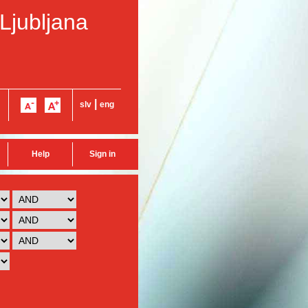
 Ljubljana
|
slv
eng
Help
Sign in