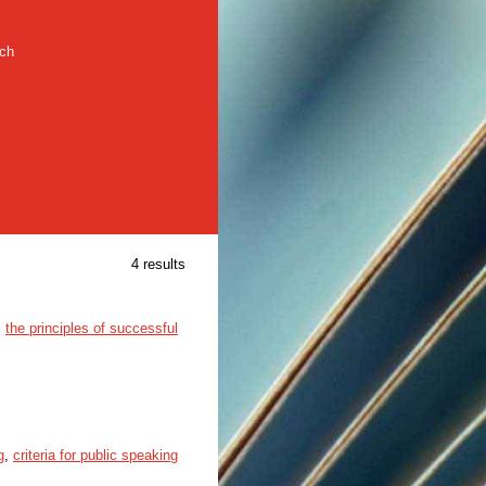
rch
4 results
,
the principles of successful
g
,
criteria for public speaking