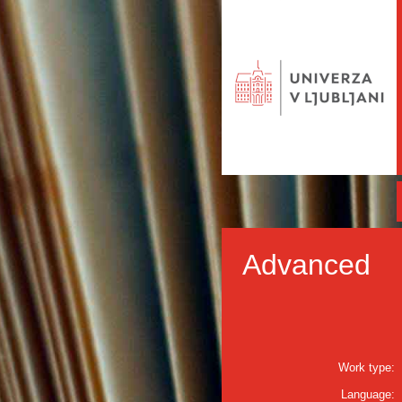
Advanced
Work type:
Language: