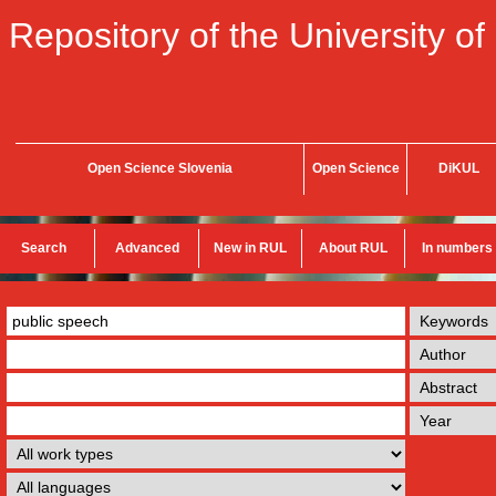
Repository of the University of
Open Science Slovenia
Open Science
DiKUL
Search
Advanced
New in RUL
About RUL
In numbers