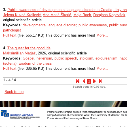
3.
Public awareness of developmental language disorder in Croatia, Italy a
Jelena Kuvač Kraljević
,
Ana Matić Škorić
,
Maja Roch
,
Damjana Kogovšek
original scientific article
Keywords:
developmental language disorder
,
public awareness
,
public sur
pathologist
Full text
(file, 566,17 KB) This document has more files!
More...
4.
The quest for the good life
Maksimilijan Matjaž
, 2026, original scientific article
Keywords:
Gospel
,
hellenism
,
public speech
,
stoicism
,
epicureanism
,
happ
(soteria)
,
wisdom of the cross
Full text
(file, 386,65 KB) This document has more files!
More...
1 - 4 / 4
1
Search done in 0.05 sec.
Back to top