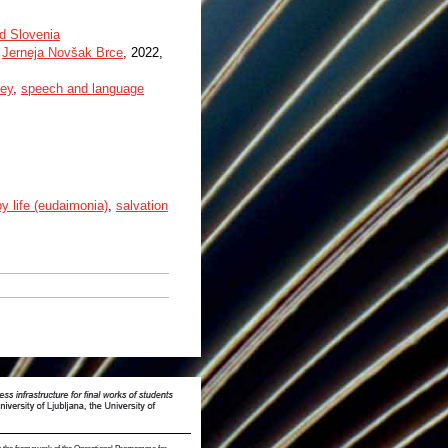
nd Slovenia
,
Jerneja Novšak Brce
, 2022,
vey
,
speech and language
y life (eudaimonia)
,
salvation