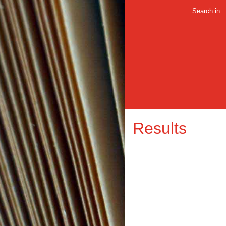
Search in:
Results