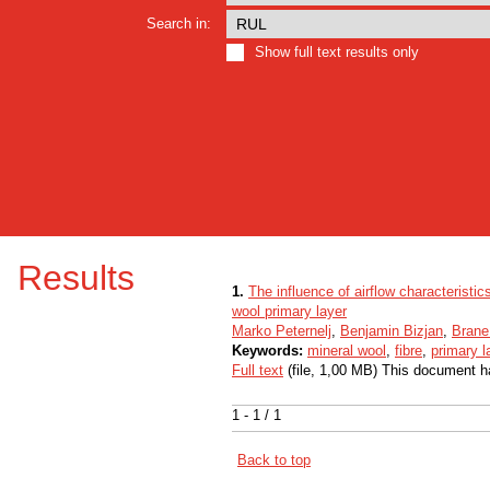
Search in:
Show full text results only
Results
1.
The influence of airflow characteristi
wool primary layer
Marko Peternelj
,
Benjamin Bizjan
,
Brane
Keywords:
mineral wool
,
fibre
,
primary l
Full text
(file, 1,00 MB) This document h
1 - 1 / 1
Back to top