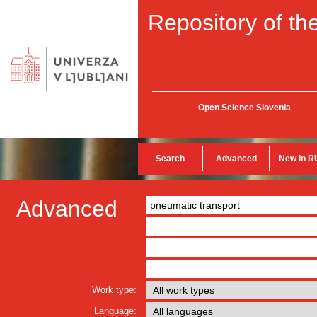
Repository of the
Open Science Slovenia
Search
Advanced
New in R
Advanced
Work type:
Language: