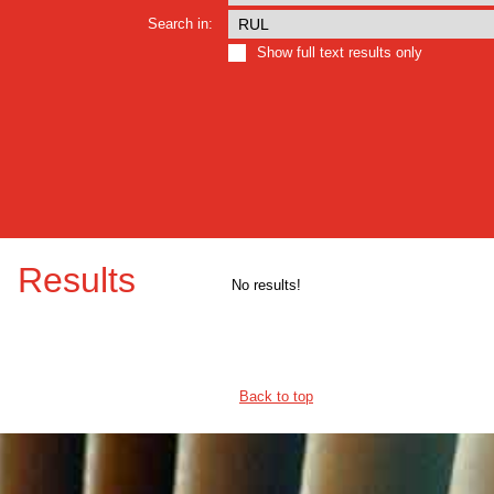
Search in:
Show full text results only
Results
No results!
Back to top