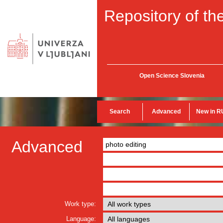
Repository of the
Open Science Slovenia
Search
Advanced
New in R
Advanced
Work type:
Language: